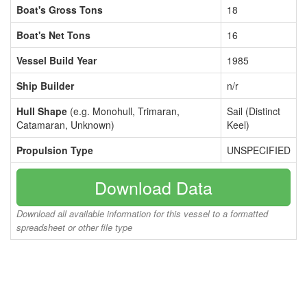
Boat's Gross Tons
18
Boat's Net Tons
16
Vessel Build Year
1985
Ship Builder
n/r
Hull Shape
(e.g. Monohull, Trimaran,
Sail (Distinct
Catamaran, Unknown)
Keel)
Propulsion Type
UNSPECIFIED
Download Data
Download all available information for this vessel to a formatted
spreadsheet or other file type