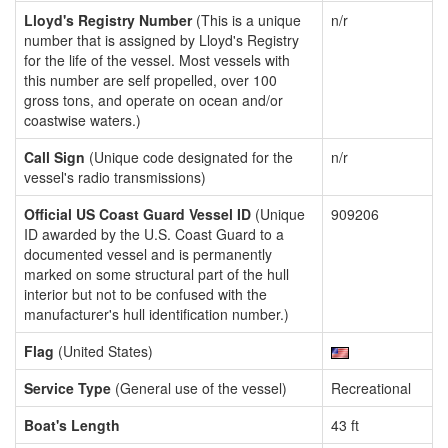
Lloyd's Registry Number
(This is a unique
n/r
number that is assigned by Lloyd's Registry
for the life of the vessel. Most vessels with
this number are self propelled, over 100
gross tons, and operate on ocean and/or
coastwise waters.)
Call Sign
(Unique code designated for the
n/r
vessel's radio transmissions)
Official US Coast Guard Vessel ID
(Unique
909206
ID awarded by the U.S. Coast Guard to a
documented vessel and is permanently
marked on some structural part of the hull
interior but not to be confused with the
manufacturer's hull identification number.)
Flag
(United States)
Service Type
(General use of the vessel)
Recreational
Boat's Length
43 ft