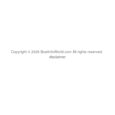
Copyright © 2026 BoatInfoWorld.com All rights reserved.
disclaimer