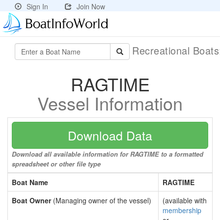
Sign In
Join Now
Recreational Boat
RAGTIME
Vessel Information
Download Data
Download all available information for RAGTIME to a formatted
spreadsheet or other file type
Boat Name
RAGTIME
Boat Owner
(Managing owner of the vessel)
(available with
membership