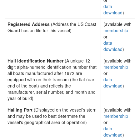
or
data
download
)
Registered Address
(Address the US Coast
(available with
Guard has on file for this vessel)
membership
or
data
download
)
Hull Identification Number
(A unique 12
(available with
digit alpha-numeric identification number that
membership
all boats manufactured after 1972 are
or
equipped with on their transom (the flat rear
data
end of the boat) and reflects the
download
)
manufacturer, serial number, and month and
year of build)
Hailing Port
(Displayed on the vessel's stern
(available with
and may be used to best determine the
membership
vessel's geographical area of operation)
or
data
download
)