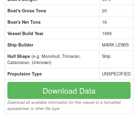
Boat's Gross Tons
20
Boat's Net Tons
16
Vessel Build Year
1995
Ship Builder
MARK LEWIS
Hull Shape
(e.g. Monohull, Trimaran,
Ship
Catamaran, Unknown)
Propulsion Type
UNSPECIFIED
Download Data
Download all available information for this vessel to a formatted
spreadsheet or other file type