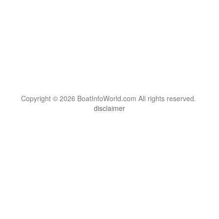
Copyright © 2026 BoatInfoWorld.com All rights reserved.
disclaimer