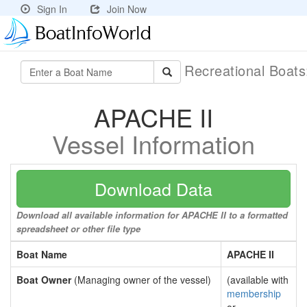
Sign In
Join Now
Recreational Boat
APACHE II
Vessel Information
Download Data
Download all available information for APACHE II to a formatted
spreadsheet or other file type
Boat Name
APACHE II
Boat Owner
(Managing owner of the vessel)
(available with
membership