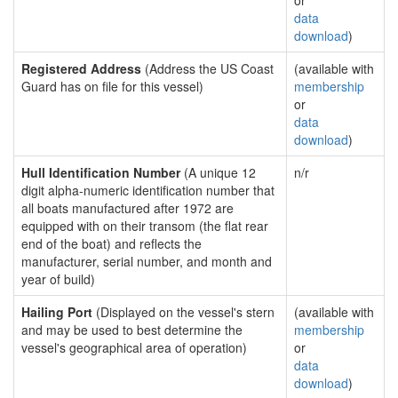
or
data
download
)
Registered Address
(Address the US Coast
(available with
Guard has on file for this vessel)
membership
or
data
download
)
Hull Identification Number
(A unique 12
n/r
digit alpha-numeric identification number that
all boats manufactured after 1972 are
equipped with on their transom (the flat rear
end of the boat) and reflects the
manufacturer, serial number, and month and
year of build)
Hailing Port
(Displayed on the vessel's stern
(available with
and may be used to best determine the
membership
vessel's geographical area of operation)
or
data
download
)