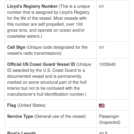
Lloyd's Registry Number
(This is a unique
n/r
number that is assigned by Lloyd's Registry
for the life of the vessel. Most vessels with
this number are self propelled, over 100
gross tons, and operate on ocean and/or
coastwise waters.)
Call Sign
(Unique code designated for the
n/r
vessel's radio transmissions)
Official US Coast Guard Vessel ID
(Unique
1035640
ID awarded by the U.S. Coast Guard to a
documented vessel and is permanently
marked on some structural part of the hull
interior but not to be confused with the
manufacturer's hull identification number.)
Flag
(United States)
Service Type
(General use of the vessel)
Passenger
(Inspected)
Boat's Length
40 ft