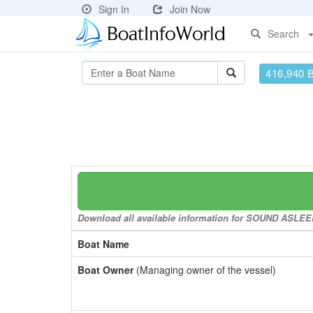
Sign In
Join Now
Search
416,940 
Download all available information for SOUND ASLEEP 
Boat Name
Boat Owner
(Managing owner of the vessel)