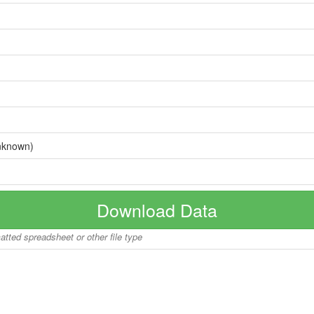
nknown)
Download Data
matted spreadsheet or other file type