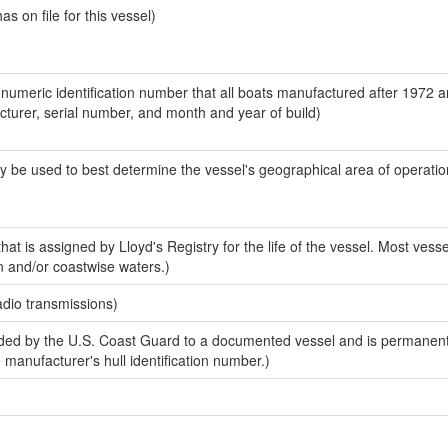
 on file for this vessel)
-numeric identification number that all boats manufactured after 1972 
acturer, serial number, and month and year of build)
y be used to best determine the vessel's geographical area of operatio
at is assigned by Lloyd's Registry for the life of the vessel. Most vesse
n and/or coastwise waters.)
adio transmissions)
ed by the U.S. Coast Guard to a documented vessel and is permanent
e manufacturer's hull identification number.)