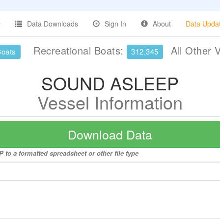
Data Downloads
Sign In
About
Data Upda
Recreational Boats:
All Other 
Boats
312,345
SOUND ASLEEP
Vessel Information
Download Data
to a formatted spreadsheet or other file type