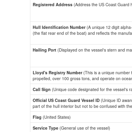
Registered Address
(Address the US Coast Guard has
Hull Identification Number
(A unique 12 digit alpha
(the flat rear end of the boat) and reflects the manuf
Hailing Port
(Displayed on the vessel's stern and ma
Lloyd's Registry Number
(This is a unique number th
propelled, over 100 gross tons, and operate on ocea
Call Sign
(Unique code designated for the vessel's r
Official US Coast Guard Vessel ID
(Unique ID award
part of the hull interior but not to be confused with th
Flag
(United States)
Service Type
(General use of the vessel)