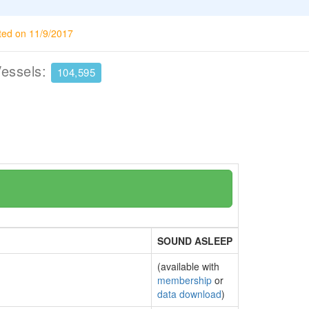
ted on 11/9/2017
Vessels:
104,595
SOUND ASLEEP
(available with
membership
or
data download
)