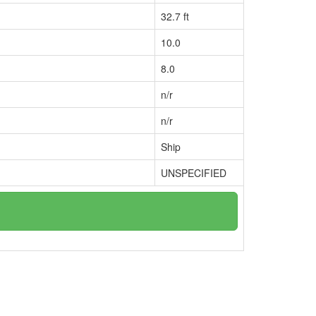
32.7 ft
10.0
8.0
n/r
n/r
Ship
UNSPECIFIED