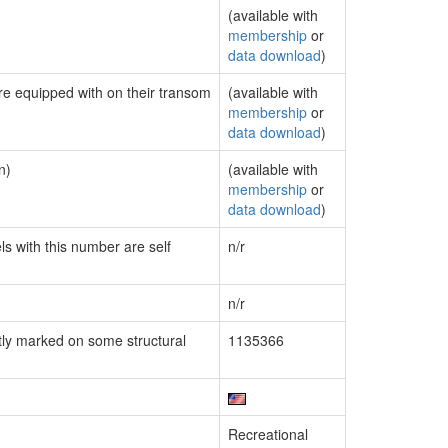
(available with
membership
or
data download
)
are equipped with on their transom
(available with
membership
or
data download
)
n)
(available with
membership
or
data download
)
ls with this number are self
n/r
n/r
ly marked on some structural
1135366
Recreational