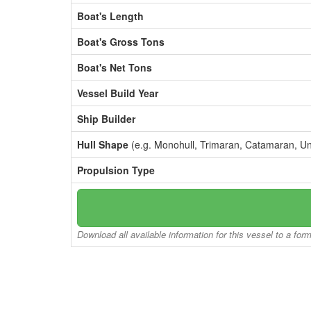
Boat's Length
Boat's Gross Tons
Boat's Net Tons
Vessel Build Year
Ship Builder
Hull Shape
(e.g. Monohull, Trimaran, Catamaran, U
Propulsion Type
Download all available information for this vessel to a for