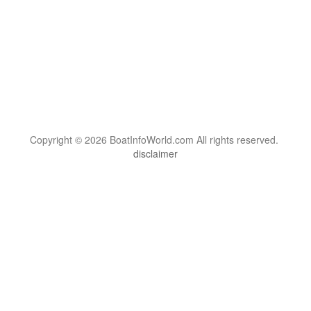
Copyright © 2026 BoatInfoWorld.com All rights reserved.
disclaimer