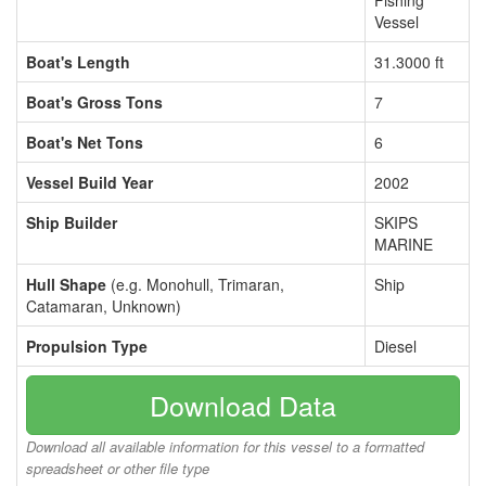
Fishing
Vessel
Boat's Length
31.3000 ft
Boat's Gross Tons
7
Boat's Net Tons
6
Vessel Build Year
2002
Ship Builder
SKIPS
MARINE
Hull Shape
(e.g. Monohull, Trimaran,
Ship
Catamaran, Unknown)
Propulsion Type
Diesel
Download Data
Download all available information for this vessel to a formatted
spreadsheet or other file type