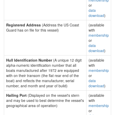
membership
or
data
download
)
Registered Address
(Address the US Coast
(available
Guard has on file for this vessel)
with
membership
or
data
download
)
Hull Identification Number
(A unique 12 digit
(available
alpha-numeric identification number that all
with
boats manufactured after 1972 are equipped
membership
with on their transom (the flat rear end of the
or
boat) and reflects the manufacturer, serial
data
number, and month and year of build)
download
)
Hailing Port
(Displayed on the vessel's stern
(available
and may be used to best determine the vessel's
with
geographical area of operation)
membership
or