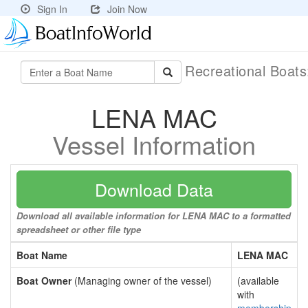
Sign In
Join Now
Recreational Boat
LENA MAC
Vessel Information
Download Data
Download all available information for LENA MAC to a formatted
spreadsheet or other file type
Boat Name
LENA MAC
Boat Owner
(Managing owner of the vessel)
(available
with