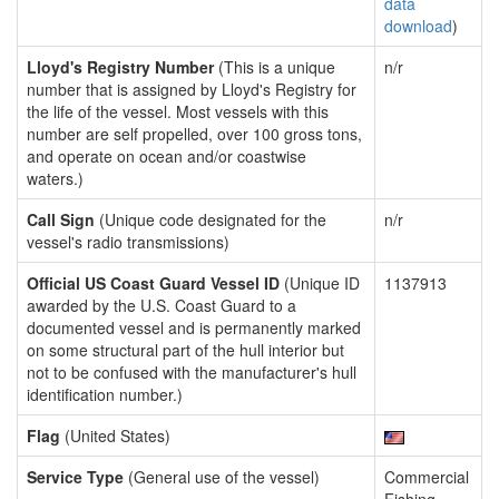
data
download
)
Lloyd's Registry Number
(This is a unique
n/r
number that is assigned by Lloyd's Registry for
the life of the vessel. Most vessels with this
number are self propelled, over 100 gross tons,
and operate on ocean and/or coastwise
waters.)
Call Sign
(Unique code designated for the
n/r
vessel's radio transmissions)
Official US Coast Guard Vessel ID
(Unique ID
1137913
awarded by the U.S. Coast Guard to a
documented vessel and is permanently marked
on some structural part of the hull interior but
not to be confused with the manufacturer's hull
identification number.)
Flag
(United States)
Service Type
(General use of the vessel)
Commercial