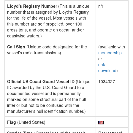
Lloyd's Registry Number
(This is a unique
n/r
number that is assigned by Lloyd's Registry
for the life of the vessel. Most vessels with
this number are self propelled, over 100
gross tons, and operate on ocean and/or
coastwise waters.)
Call Sign
(Unique code designated for the
(available with
vessel's radio transmissions)
membership
or
data
download
)
Official US Coast Guard Vessel ID
(Unique
1034327
ID awarded by the U.S. Coast Guard to a
documented vessel and is permanently
marked on some structural part of the hull
interior but not to be confused with the
manufacturer's hull identification number.)
Flag
(United States)