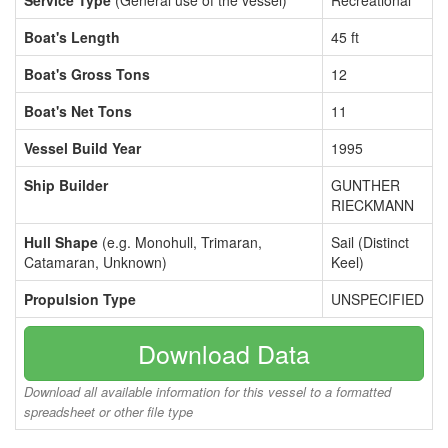
Service Type
(General use of the vessel)
Recreational
Boat's Length
45 ft
Boat's Gross Tons
12
Boat's Net Tons
11
Vessel Build Year
1995
Ship Builder
GUNTHER
RIECKMANN
Hull Shape
(e.g. Monohull, Trimaran,
Sail (Distinct
Catamaran, Unknown)
Keel)
Propulsion Type
UNSPECIFIED
Download Data
Download all available information for this vessel to a formatted
spreadsheet or other file type