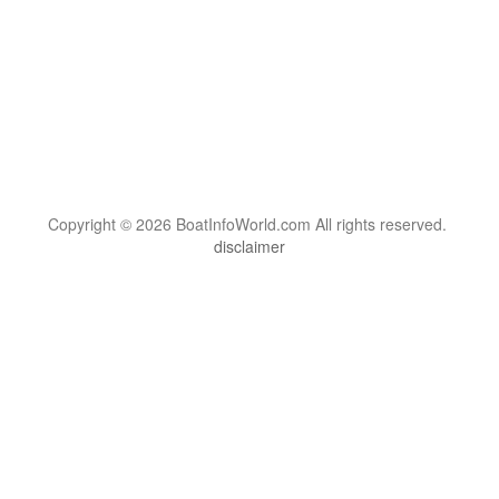
Copyright © 2026 BoatInfoWorld.com All rights reserved.
disclaimer