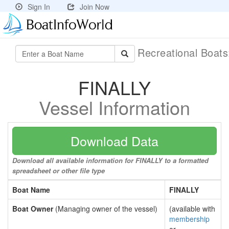
Sign In
Join Now
Recreational Boat
FINALLY
Vessel Information
Download Data
Download all available information for FINALLY to a formatted
spreadsheet or other file type
Boat Name
FINALLY
Boat Owner
(Managing owner of the vessel)
(available with
membership