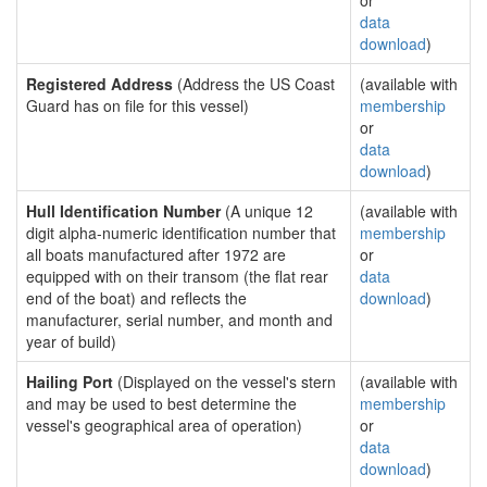
or
data
download
)
Registered Address
(Address the US Coast
(available with
Guard has on file for this vessel)
membership
or
data
download
)
Hull Identification Number
(A unique 12
(available with
digit alpha-numeric identification number that
membership
all boats manufactured after 1972 are
or
equipped with on their transom (the flat rear
data
end of the boat) and reflects the
download
)
manufacturer, serial number, and month and
year of build)
Hailing Port
(Displayed on the vessel's stern
(available with
and may be used to best determine the
membership
vessel's geographical area of operation)
or
data
download
)