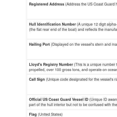
Registered Address
(Address the US Coast Guard has
Hull Identification Number
(A unique 12 digit alpha
(the flat rear end of the boat) and reflects the manuf
Hailing Port
(Displayed on the vessel's stern and ma
Lloyd's Registry Number
(This is a unique number th
propelled, over 100 gross tons, and operate on ocea
Call Sign
(Unique code designated for the vessel's r
Official US Coast Guard Vessel ID
(Unique ID award
part of the hull interior but not to be confused with th
Flag
(United States)