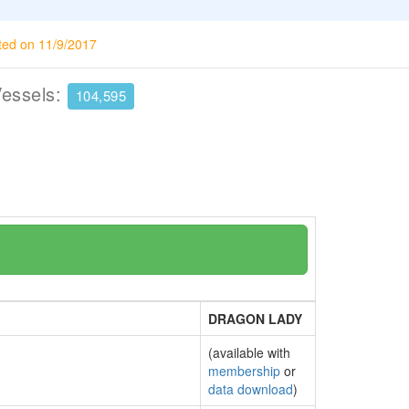
ted on 11/9/2017
Vessels:
104,595
DRAGON LADY
(available with
membership
or
data download
)