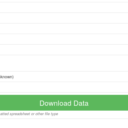
nknown)
Download Data
matted spreadsheet or other file type