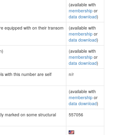
(available with
membership
or
data download
)
are equipped with on their transom
(available with
membership
or
data download
)
n)
(available with
membership
or
data download
)
ls with this number are self
n/r
(available with
membership
or
data download
)
ly marked on some structural
557056