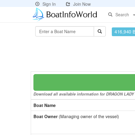
Sign In
Join Now
Search
416,940 
Download all available information for DRAGON LADY to
Boat Name
Boat Owner
(Managing owner of the vessel)