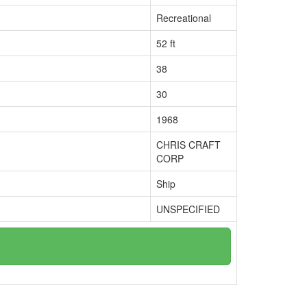
Recreational
52 ft
38
30
1968
CHRIS CRAFT
CORP
Ship
UNSPECIFIED