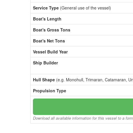
Service Type
(General use of the vessel)
Boat's Length
Boat's Gross Tons
Boat's Net Tons
Vessel Build Year
Ship Builder
Hull Shape
(e.g. Monohull, Trimaran, Catamaran, U
Propulsion Type
Download all available information for this vessel to a for