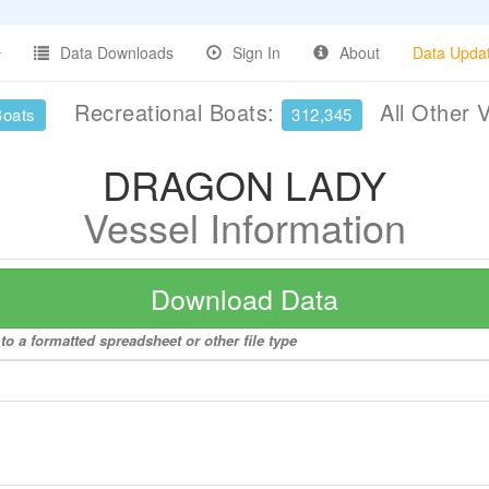
Data Downloads
Sign In
About
Data Upda
Recreational Boats:
All Other 
Boats
312,345
DRAGON LADY
Vessel Information
Download Data
 a formatted spreadsheet or other file type