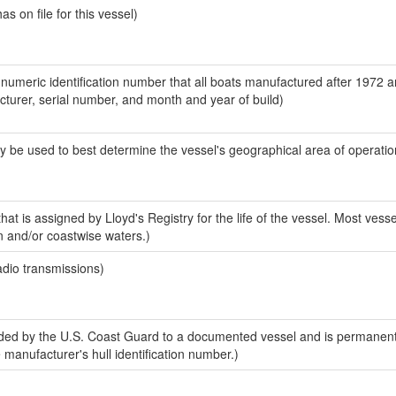
 on file for this vessel)
-numeric identification number that all boats manufactured after 1972 
acturer, serial number, and month and year of build)
y be used to best determine the vessel's geographical area of operatio
at is assigned by Lloyd's Registry for the life of the vessel. Most vesse
n and/or coastwise waters.)
adio transmissions)
ed by the U.S. Coast Guard to a documented vessel and is permanent
e manufacturer's hull identification number.)