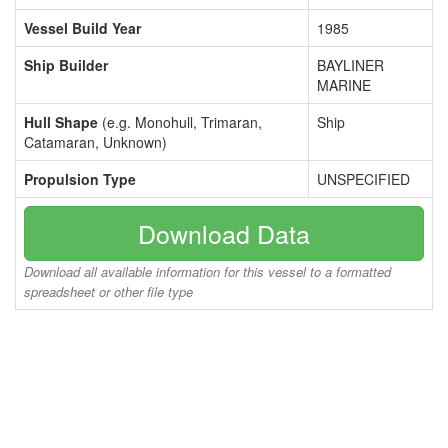
Vessel Build Year
1985
Ship Builder
BAYLINER
MARINE
Hull Shape
(e.g. Monohull, Trimaran,
Ship
Catamaran, Unknown)
Propulsion Type
UNSPECIFIED
Download Data
Download all available information for this vessel to a formatted
spreadsheet or other file type