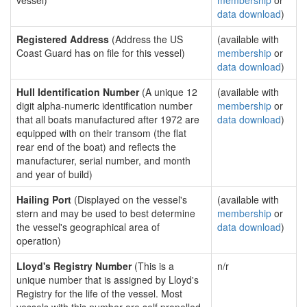
vessel)
membership
or
data download
)
Registered Address
(Address the US
(available with
Coast Guard has on file for this vessel)
membership
or
data download
)
Hull Identification Number
(A unique 12
(available with
digit alpha-numeric identification number
membership
or
that all boats manufactured after 1972 are
data download
)
equipped with on their transom (the flat
rear end of the boat) and reflects the
manufacturer, serial number, and month
and year of build)
Hailing Port
(Displayed on the vessel's
(available with
stern and may be used to best determine
membership
or
the vessel's geographical area of
data download
)
operation)
Lloyd's Registry Number
(This is a
n/r
unique number that is assigned by Lloyd's
Registry for the life of the vessel. Most