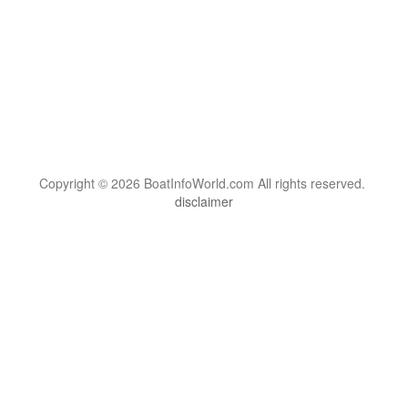
Copyright © 2026 BoatInfoWorld.com All rights reserved.
disclaimer