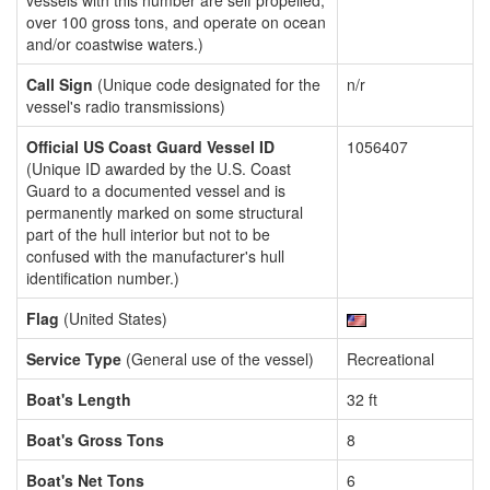
vessels with this number are self propelled,
over 100 gross tons, and operate on ocean
and/or coastwise waters.)
Call Sign
(Unique code designated for the
n/r
vessel's radio transmissions)
Official US Coast Guard Vessel ID
1056407
(Unique ID awarded by the U.S. Coast
Guard to a documented vessel and is
permanently marked on some structural
part of the hull interior but not to be
confused with the manufacturer's hull
identification number.)
Flag
(United States)
Service Type
(General use of the vessel)
Recreational
Boat's Length
32 ft
Boat's Gross Tons
8
Boat's Net Tons
6