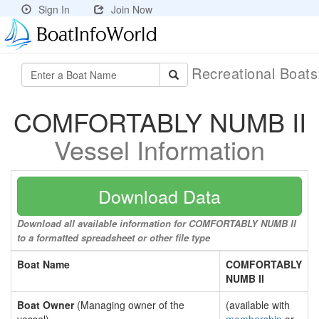
Sign In
Join Now
Recreational Boat
COMFORTABLY NUMB II
Vessel Information
Download Data
Download all available information for COMFORTABLY NUMB II
to a formatted spreadsheet or other file type
Boat Name
COMFORTABLY
NUMB II
Boat Owner
(Managing owner of the
(available with