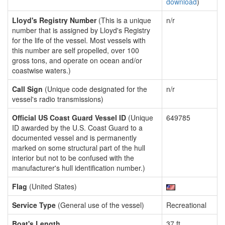
download
)
Lloyd's Registry Number
(This is a unique
n/r
number that is assigned by Lloyd's Registry
for the life of the vessel. Most vessels with
this number are self propelled, over 100
gross tons, and operate on ocean and/or
coastwise waters.)
Call Sign
(Unique code designated for the
n/r
vessel's radio transmissions)
Official US Coast Guard Vessel ID
(Unique
649785
ID awarded by the U.S. Coast Guard to a
documented vessel and is permanently
marked on some structural part of the hull
interior but not to be confused with the
manufacturer's hull identification number.)
Flag
(United States)
Service Type
(General use of the vessel)
Recreational
Boat's Length
37 ft