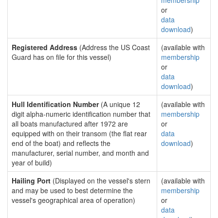
membership
or
data
download
)
Registered Address
(Address the US Coast
(available with
Guard has on file for this vessel)
membership
or
data
download
)
Hull Identification Number
(A unique 12
(available with
digit alpha-numeric identification number that
membership
all boats manufactured after 1972 are
or
equipped with on their transom (the flat rear
data
end of the boat) and reflects the
download
)
manufacturer, serial number, and month and
year of build)
Hailing Port
(Displayed on the vessel's stern
(available with
and may be used to best determine the
membership
vessel's geographical area of operation)
or
data