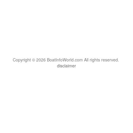
Copyright © 2026 BoatInfoWorld.com All rights reserved.
disclaimer