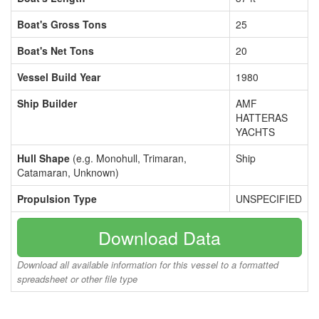
Boat's Gross Tons
25
Boat's Net Tons
20
Vessel Build Year
1980
Ship Builder
AMF
HATTERAS
YACHTS
Hull Shape
(e.g. Monohull, Trimaran,
Ship
Catamaran, Unknown)
Propulsion Type
UNSPECIFIED
Download Data
Download all available information for this vessel to a formatted
spreadsheet or other file type