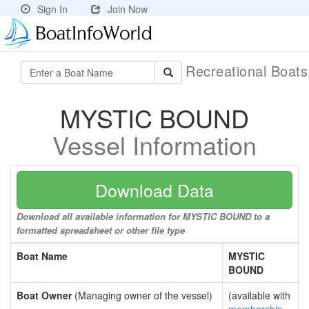
Sign In
Join Now
Recreational Boat
MYSTIC BOUND
Vessel Information
Download Data
Download all available information for MYSTIC BOUND to a
formatted spreadsheet or other file type
Boat Name
MYSTIC
BOUND
Boat Owner
(Managing owner of the vessel)
(available with