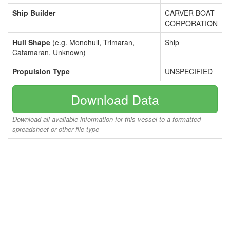
Ship Builder
CARVER BOAT
CORPORATION
Hull Shape
(e.g. Monohull, Trimaran,
Ship
Catamaran, Unknown)
Propulsion Type
UNSPECIFIED
Download Data
Download all available information for this vessel to a formatted
spreadsheet or other file type