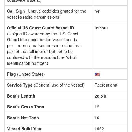
coastwise waters.)
Call Sign
(Unique code designated for the
n/r
vessel's radio transmissions)
Official US Coast Guard Vessel ID
995801
(Unique ID awarded by the U.S. Coast
Guard to a documented vessel and is
permanently marked on some structural
part of the hull interior but not to be
confused with the manufacturer's hull
identification number.)
Flag
(United States)
Service Type
(General use of the vessel)
Recreational
Boat's Length
28.5 ft
Boat's Gross Tons
12
Boat's Net Tons
10
Vessel Build Year
1992