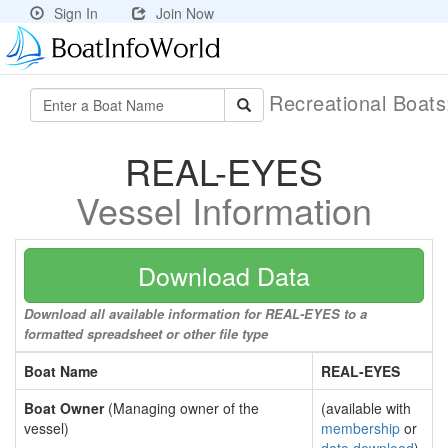
Sign In
Join Now
Recreational Boat
REAL-EYES
Vessel Information
Download Data
Download all available information for REAL-EYES to a
formatted spreadsheet or other file type
Boat Name
REAL-EYES
Boat Owner
(Managing owner of the
(available with
vessel)
membership
or