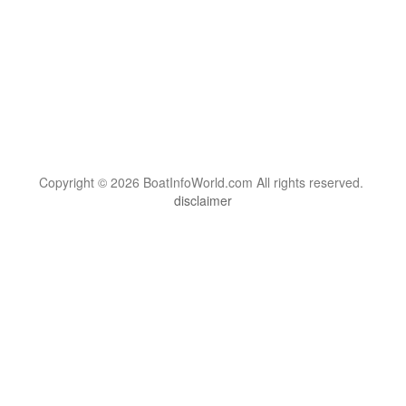
Copyright © 2026 BoatInfoWorld.com All rights reserved.
disclaimer