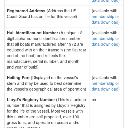
data download
)
Registered Address
(Address the US
(available with
Coast Guard has on file for this vessel)
membership
or
data download
)
Hull Identification Number
(A unique 12
(available with
digit alpha-numeric identification number
membership
or
that all boats manufactured after 1972 are
data download
)
equipped with on their transom (the flat rear
end of the boat) and reflects the
manufacturer, serial number, and month
and year of build)
Hailing Port
(Displayed on the vessel's
(available with
stern and may be used to best determine
membership
or
the vessel's geographical area of operation)
data download
)
Lloyd's Registry Number
(This is a unique
n/r
number that is assigned by Lloyd's Registry
for the life of the vessel. Most vessels with
this number are self propelled, over 100
gross tons, and operate on ocean and/or