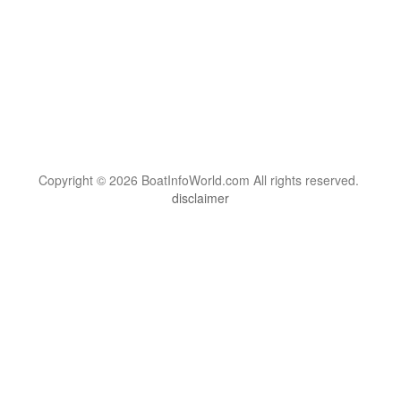
Copyright © 2026 BoatInfoWorld.com All rights reserved.
disclaimer