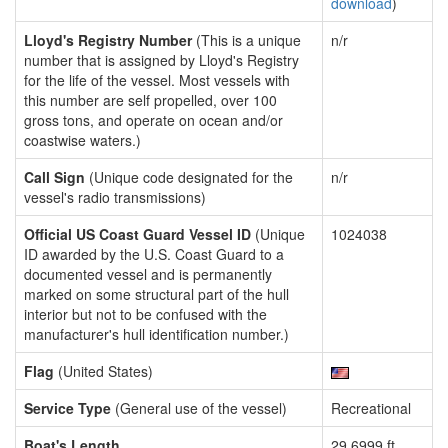
download
)
Lloyd's Registry Number
(This is a unique
n/r
number that is assigned by Lloyd's Registry
for the life of the vessel. Most vessels with
this number are self propelled, over 100
gross tons, and operate on ocean and/or
coastwise waters.)
Call Sign
(Unique code designated for the
n/r
vessel's radio transmissions)
Official US Coast Guard Vessel ID
(Unique
1024038
ID awarded by the U.S. Coast Guard to a
documented vessel and is permanently
marked on some structural part of the hull
interior but not to be confused with the
manufacturer's hull identification number.)
Flag
(United States)
Service Type
(General use of the vessel)
Recreational
Boat's Length
29.6999 ft