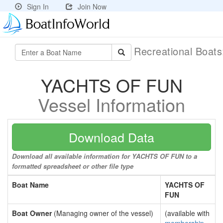
Sign In
Join Now
Recreational Boat
YACHTS OF FUN
Vessel Information
Download Data
Download all available information for YACHTS OF FUN to a
formatted spreadsheet or other file type
Boat Name
YACHTS OF
FUN
Boat Owner
(Managing owner of the vessel)
(available with