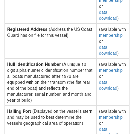
membership
or
data
download
)
Registered Address
(Address the US Coast
(available with
Guard has on file for this vessel)
membership
or
data
download
)
Hull Identification Number
(A unique 12
(available with
digit alpha-numeric identification number that
membership
all boats manufactured after 1972 are
or
equipped with on their transom (the flat rear
data
end of the boat) and reflects the
download
)
manufacturer, serial number, and month and
year of build)
Hailing Port
(Displayed on the vessel's stern
(available with
and may be used to best determine the
membership
vessel's geographical area of operation)
or
data