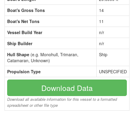
Boat's Gross Tons
14
Boat's Net Tons
11
Vessel Build Year
n/r
Ship Builder
n/r
Hull Shape
(e.g. Monohull, Trimaran,
Ship
Catamaran, Unknown)
Propulsion Type
UNSPECIFIED
Download Data
Download all available information for this vessel to a formatted
spreadsheet or other file type