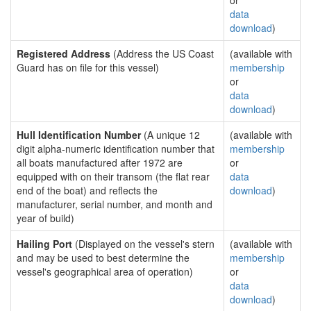
or
data
download
)
Registered Address
(Address the US Coast
(available with
Guard has on file for this vessel)
membership
or
data
download
)
Hull Identification Number
(A unique 12
(available with
digit alpha-numeric identification number that
membership
all boats manufactured after 1972 are
or
equipped with on their transom (the flat rear
data
end of the boat) and reflects the
download
)
manufacturer, serial number, and month and
year of build)
Hailing Port
(Displayed on the vessel's stern
(available with
and may be used to best determine the
membership
vessel's geographical area of operation)
or
data
download
)