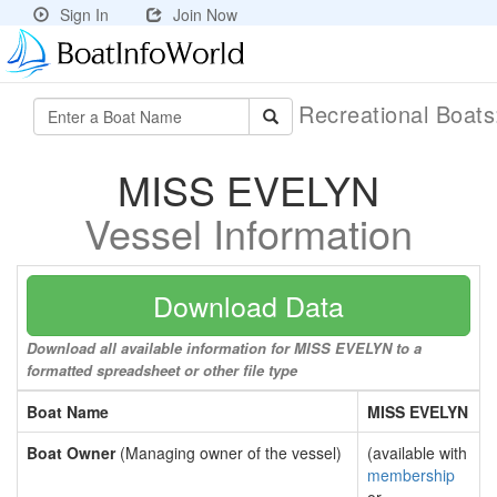
Sign In
Join Now
Recreational Boat
MISS EVELYN
Vessel Information
Download Data
Download all available information for MISS EVELYN to a
formatted spreadsheet or other file type
Boat Name
MISS EVELYN
Boat Owner
(Managing owner of the vessel)
(available with
membership