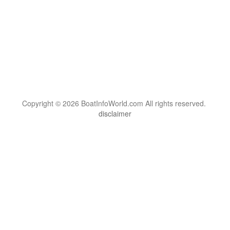
Copyright © 2026 BoatInfoWorld.com All rights reserved.
disclaimer