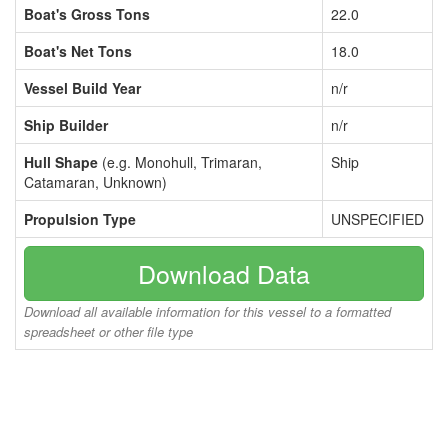
Boat's Gross Tons
22.0
Boat's Net Tons
18.0
Vessel Build Year
n/r
Ship Builder
n/r
Hull Shape
(e.g. Monohull, Trimaran,
Ship
Catamaran, Unknown)
Propulsion Type
UNSPECIFIED
Download Data
Download all available information for this vessel to a formatted
spreadsheet or other file type