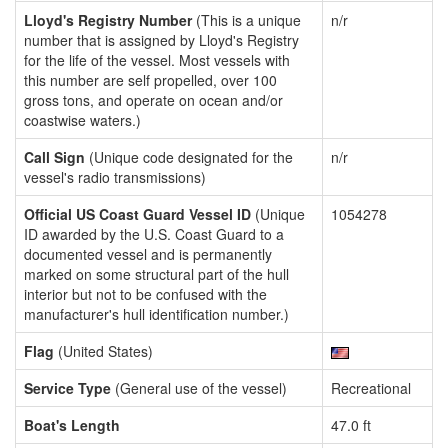
Lloyd's Registry Number
(This is a unique
n/r
number that is assigned by Lloyd's Registry
for the life of the vessel. Most vessels with
this number are self propelled, over 100
gross tons, and operate on ocean and/or
coastwise waters.)
Call Sign
(Unique code designated for the
n/r
vessel's radio transmissions)
Official US Coast Guard Vessel ID
(Unique
1054278
ID awarded by the U.S. Coast Guard to a
documented vessel and is permanently
marked on some structural part of the hull
interior but not to be confused with the
manufacturer's hull identification number.)
Flag
(United States)
Service Type
(General use of the vessel)
Recreational
Boat's Length
47.0 ft