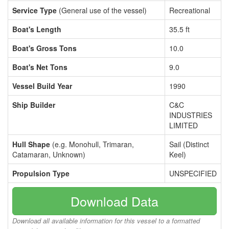
Service Type
(General use of the vessel)
Recreational
Boat's Length
35.5 ft
Boat's Gross Tons
10.0
Boat's Net Tons
9.0
Vessel Build Year
1990
Ship Builder
C&C
INDUSTRIES
LIMITED
Hull Shape
(e.g. Monohull, Trimaran,
Sail (Distinct
Catamaran, Unknown)
Keel)
Propulsion Type
UNSPECIFIED
Download Data
Download all available information for this vessel to a formatted