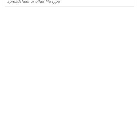
spreadsheet or other file type