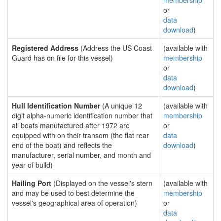
membership
or
data
download
)
Registered Address
(Address the US Coast
(available with
Guard has on file for this vessel)
membership
or
data
download
)
Hull Identification Number
(A unique 12
(available with
digit alpha-numeric identification number that
membership
all boats manufactured after 1972 are
or
equipped with on their transom (the flat rear
data
end of the boat) and reflects the
download
)
manufacturer, serial number, and month and
year of build)
Hailing Port
(Displayed on the vessel's stern
(available with
and may be used to best determine the
membership
vessel's geographical area of operation)
or
data