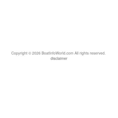
Copyright © 2026 BoatInfoWorld.com All rights reserved.
disclaimer