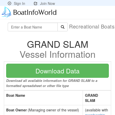
Sign In
Join Now
Recreational Boat
GRAND SLAM
Vessel Information
Download Data
Download all available information for GRAND SLAM to a
formatted spreadsheet or other file type
Boat Name
GRAND
SLAM
Boat Owner
(Managing owner of the vessel)
(available with