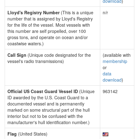
download
)
Lloyd's Registry Number
(This is a unique
n/r
number that is assigned by Lloyd's Registry
for the life of the vessel. Most vessels with
this number are self propelled, over 100
gross tons, and operate on ocean and/or
coastwise waters.)
Call Sign
(Unique code designated for the
(available with
vessel's radio transmissions)
membership
or
data
download
)
Official US Coast Guard Vessel ID
(Unique
963142
ID awarded by the U.S. Coast Guard to a
documented vessel and is permanently
marked on some structural part of the hull
interior but not to be confused with the
manufacturer's hull identification number.)
Flag
(United States)