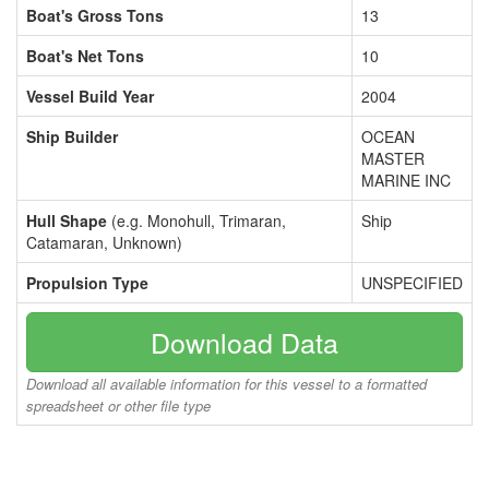
Boat's Gross Tons
13
Boat's Net Tons
10
Vessel Build Year
2004
Ship Builder
OCEAN
MASTER
MARINE INC
Hull Shape
(e.g. Monohull, Trimaran,
Ship
Catamaran, Unknown)
Propulsion Type
UNSPECIFIED
Download Data
Download all available information for this vessel to a formatted
spreadsheet or other file type