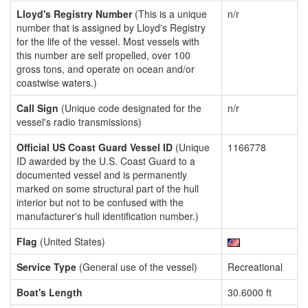
Lloyd's Registry Number
(This is a unique
n/r
number that is assigned by Lloyd's Registry
for the life of the vessel. Most vessels with
this number are self propelled, over 100
gross tons, and operate on ocean and/or
coastwise waters.)
Call Sign
(Unique code designated for the
n/r
vessel's radio transmissions)
Official US Coast Guard Vessel ID
(Unique
1166778
ID awarded by the U.S. Coast Guard to a
documented vessel and is permanently
marked on some structural part of the hull
interior but not to be confused with the
manufacturer's hull identification number.)
Flag
(United States)
Service Type
(General use of the vessel)
Recreational
Boat's Length
30.6000 ft