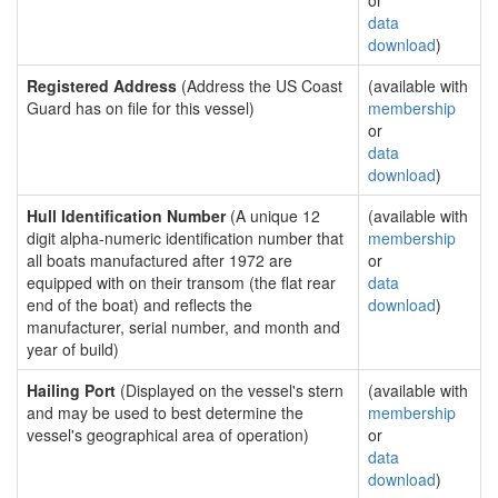
or
data
download
)
Registered Address
(Address the US Coast
(available with
Guard has on file for this vessel)
membership
or
data
download
)
Hull Identification Number
(A unique 12
(available with
digit alpha-numeric identification number that
membership
all boats manufactured after 1972 are
or
equipped with on their transom (the flat rear
data
end of the boat) and reflects the
download
)
manufacturer, serial number, and month and
year of build)
Hailing Port
(Displayed on the vessel's stern
(available with
and may be used to best determine the
membership
vessel's geographical area of operation)
or
data
download
)