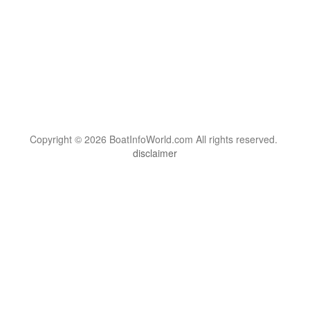
Copyright © 2026 BoatInfoWorld.com All rights reserved.
disclaimer