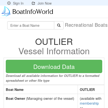
Sign In
Join Now
Recreational Boat
OUTLIER
Vessel Information
Download Data
Download all available information for OUTLIER to a formatted
spreadsheet or other file type
Boat Name
OUTLIER
Boat Owner
(Managing owner of the vessel)
(available with
membership