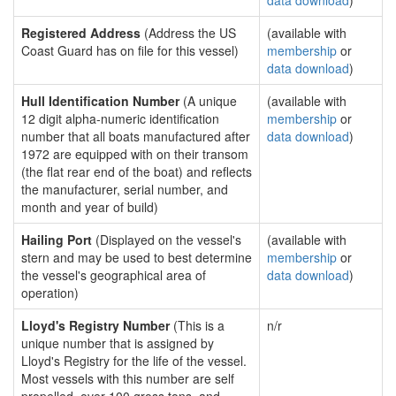
data download
)
Registered Address
(Address the US
(available with
Coast Guard has on file for this vessel)
membership
or
data download
)
Hull Identification Number
(A unique
(available with
12 digit alpha-numeric identification
membership
or
number that all boats manufactured after
data download
)
1972 are equipped with on their transom
(the flat rear end of the boat) and reflects
the manufacturer, serial number, and
month and year of build)
Hailing Port
(Displayed on the vessel's
(available with
stern and may be used to best determine
membership
or
the vessel's geographical area of
data download
)
operation)
Lloyd's Registry Number
(This is a
n/r
unique number that is assigned by
Lloyd's Registry for the life of the vessel.
Most vessels with this number are self