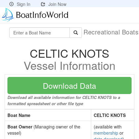
Sign In
Join Now
Recreational Boat
CELTIC KNOTS
Vessel Information
Download Data
Download all available information for CELTIC KNOTS to a
formatted spreadsheet or other file type
Boat Name
CELTIC KNOTS
Boat Owner
(Managing owner of the
(available with
vessel)
membership
or