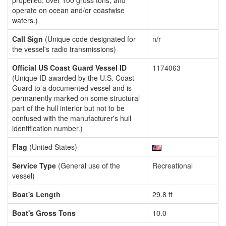
propelled, over 100 gross tons, and
operate on ocean and/or coastwise
waters.)
Call Sign
(Unique code designated for
n/r
the vessel's radio transmissions)
Official US Coast Guard Vessel ID
1174063
(Unique ID awarded by the U.S. Coast
Guard to a documented vessel and is
permanently marked on some structural
part of the hull interior but not to be
confused with the manufacturer's hull
identification number.)
Flag
(United States)
Service Type
(General use of the
Recreational
vessel)
Boat's Length
29.8 ft
Boat's Gross Tons
10.0