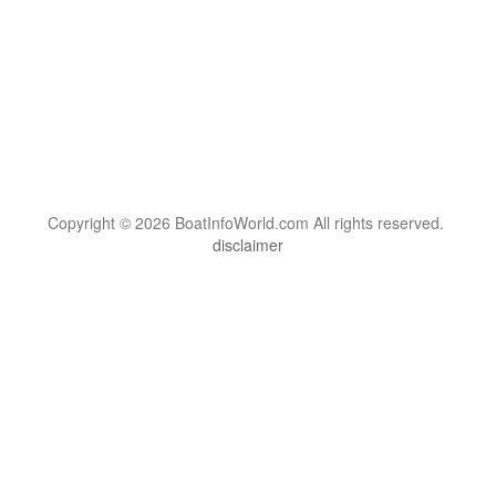
Copyright © 2026 BoatInfoWorld.com All rights reserved.
disclaimer