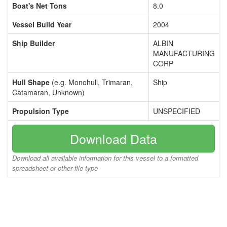
Boat's Net Tons
8.0
Vessel Build Year
2004
Ship Builder
ALBIN
MANUFACTURING
CORP
Hull Shape
(e.g. Monohull, Trimaran,
Ship
Catamaran, Unknown)
Propulsion Type
UNSPECIFIED
Download Data
Download all available information for this vessel to a formatted
spreadsheet or other file type