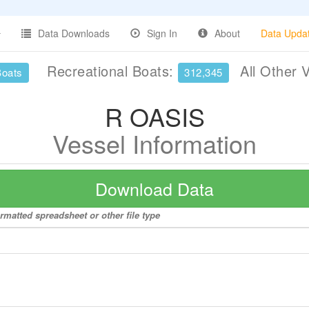
Data Downloads
Sign In
About
Data Upda
Recreational Boats:
All Other 
Boats
312,345
R OASIS
Vessel Information
Download Data
rmatted spreadsheet or other file type