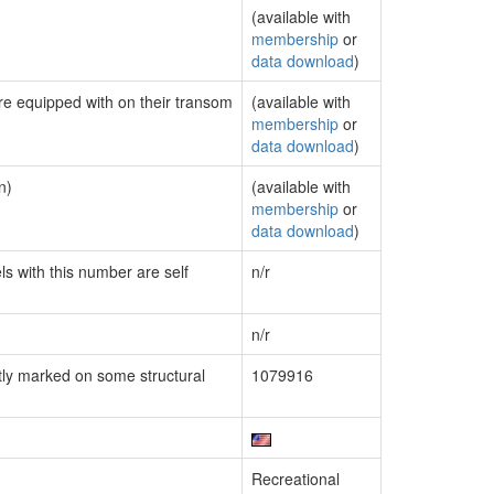
(available with
membership
or
data download
)
are equipped with on their transom
(available with
membership
or
data download
)
n)
(available with
membership
or
data download
)
ls with this number are self
n/r
n/r
ly marked on some structural
1079916
Recreational