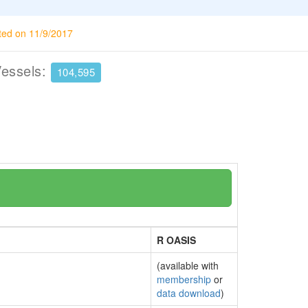
ted on 11/9/2017
Vessels:
104,595
R OASIS
(available with
membership
or
data download
)