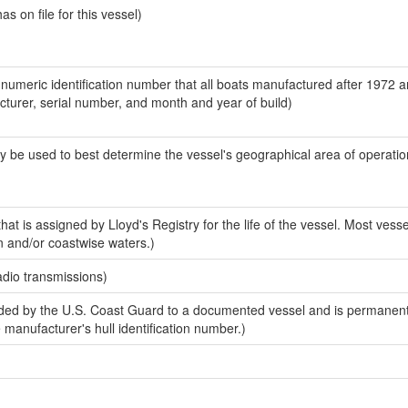
 on file for this vessel)
-numeric identification number that all boats manufactured after 1972 
acturer, serial number, and month and year of build)
y be used to best determine the vessel's geographical area of operatio
at is assigned by Lloyd's Registry for the life of the vessel. Most vesse
n and/or coastwise waters.)
adio transmissions)
ed by the U.S. Coast Guard to a documented vessel and is permanent
e manufacturer's hull identification number.)