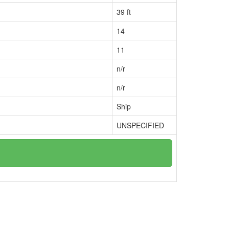
39 ft
14
11
n/r
n/r
Ship
UNSPECIFIED