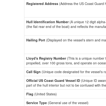
Registered Address
(Address the US Coast Guard has
Hull Identification Number
(A unique 12 digit alpha
(the flat rear end of the boat) and reflects the manuf
Hailing Port
(Displayed on the vessel's stern and ma
Lloyd's Registry Number
(This is a unique number th
propelled, over 100 gross tons, and operate on ocea
Call Sign
(Unique code designated for the vessel's r
Official US Coast Guard Vessel ID
(Unique ID award
part of the hull interior but not to be confused with th
Flag
(United States)
Service Type
(General use of the vessel)