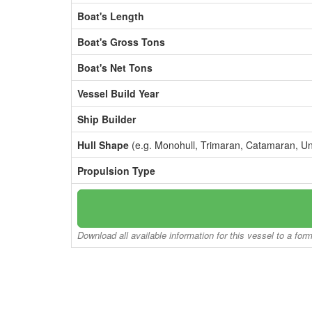
Boat's Length
Boat's Gross Tons
Boat's Net Tons
Vessel Build Year
Ship Builder
Hull Shape
(e.g. Monohull, Trimaran, Catamaran, U
Propulsion Type
Download all available information for this vessel to a for