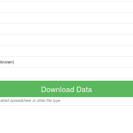
nknown)
Download Data
matted spreadsheet or other file type