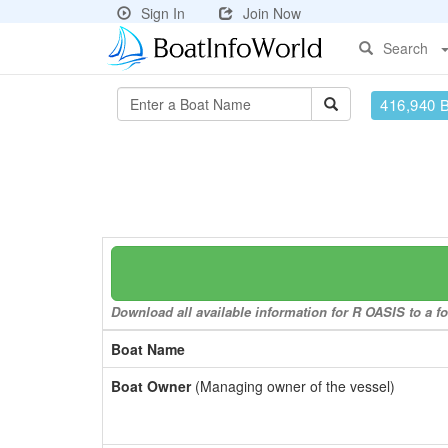
Sign In
Join Now
Search
416,940 
Download all available information for R OASIS to a fo
Boat Name
Boat Owner
(Managing owner of the vessel)