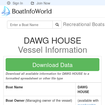
Sign In
Join Now
Recreational Boat
DAWG HOUSE
Vessel Information
Download Data
Download all available information for DAWG HOUSE to a
formatted spreadsheet or other file type
Boat Name
DAWG
HOUSE
Boat Owner
(Managing owner of the vessel)
(available with