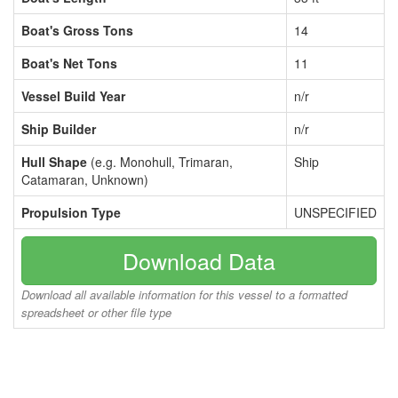
Boat's Gross Tons
14
Boat's Net Tons
11
Vessel Build Year
n/r
Ship Builder
n/r
Hull Shape
(e.g. Monohull, Trimaran,
Ship
Catamaran, Unknown)
Propulsion Type
UNSPECIFIED
Download Data
Download all available information for this vessel to a formatted
spreadsheet or other file type