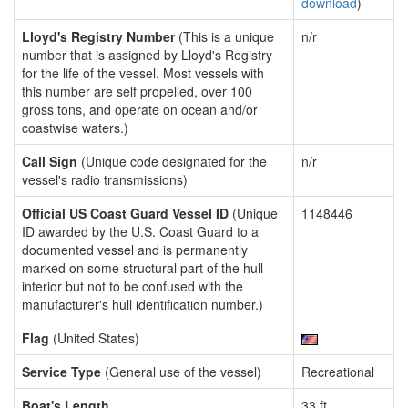
download
)
Lloyd's Registry Number
(This is a unique
n/r
number that is assigned by Lloyd's Registry
for the life of the vessel. Most vessels with
this number are self propelled, over 100
gross tons, and operate on ocean and/or
coastwise waters.)
Call Sign
(Unique code designated for the
n/r
vessel's radio transmissions)
Official US Coast Guard Vessel ID
(Unique
1148446
ID awarded by the U.S. Coast Guard to a
documented vessel and is permanently
marked on some structural part of the hull
interior but not to be confused with the
manufacturer's hull identification number.)
Flag
(United States)
Service Type
(General use of the vessel)
Recreational
Boat's Length
33 ft