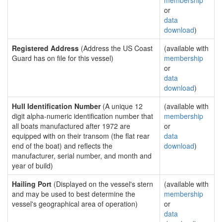
membership
or
data
download
)
Registered Address
(Address the US Coast
(available with
Guard has on file for this vessel)
membership
or
data
download
)
Hull Identification Number
(A unique 12
(available with
digit alpha-numeric identification number that
membership
all boats manufactured after 1972 are
or
equipped with on their transom (the flat rear
data
end of the boat) and reflects the
download
)
manufacturer, serial number, and month and
year of build)
Hailing Port
(Displayed on the vessel's stern
(available with
and may be used to best determine the
membership
vessel's geographical area of operation)
or
data