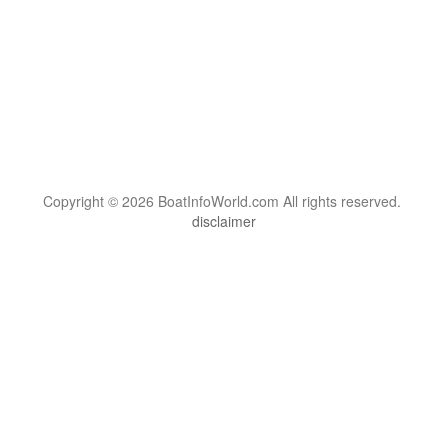
Copyright © 2026 BoatInfoWorld.com All rights reserved.
disclaimer