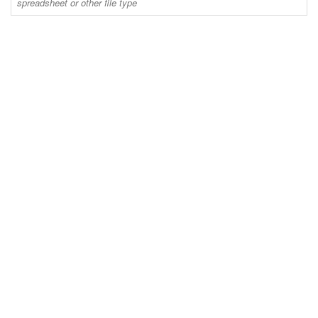
spreadsheet or other file type