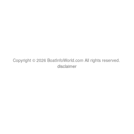
Copyright © 2026 BoatInfoWorld.com All rights reserved.
disclaimer