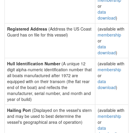
membership
or
data
download
)
Registered Address
(Address the US Coast
(available with
Guard has on file for this vessel)
membership
or
data
download
)
Hull Identification Number
(A unique 12
(available with
digit alpha-numeric identification number that
membership
all boats manufactured after 1972 are
or
equipped with on their transom (the flat rear
data
end of the boat) and reflects the
download
)
manufacturer, serial number, and month and
year of build)
Hailing Port
(Displayed on the vessel's stern
(available with
and may be used to best determine the
membership
vessel's geographical area of operation)
or
data