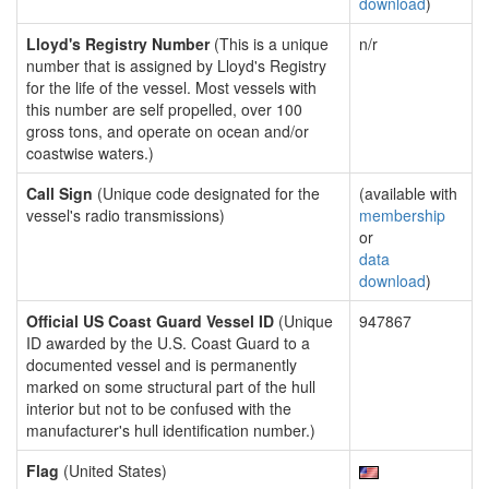
download
)
Lloyd's Registry Number
(This is a unique
n/r
number that is assigned by Lloyd's Registry
for the life of the vessel. Most vessels with
this number are self propelled, over 100
gross tons, and operate on ocean and/or
coastwise waters.)
Call Sign
(Unique code designated for the
(available with
vessel's radio transmissions)
membership
or
data
download
)
Official US Coast Guard Vessel ID
(Unique
947867
ID awarded by the U.S. Coast Guard to a
documented vessel and is permanently
marked on some structural part of the hull
interior but not to be confused with the
manufacturer's hull identification number.)
Flag
(United States)