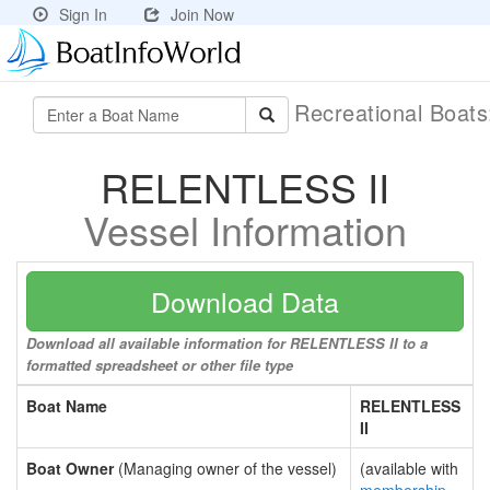
Sign In
Join Now
Recreational Boat
RELENTLESS II
Vessel Information
Download Data
Download all available information for RELENTLESS II to a
formatted spreadsheet or other file type
Boat Name
RELENTLESS
II
Boat Owner
(Managing owner of the vessel)
(available with