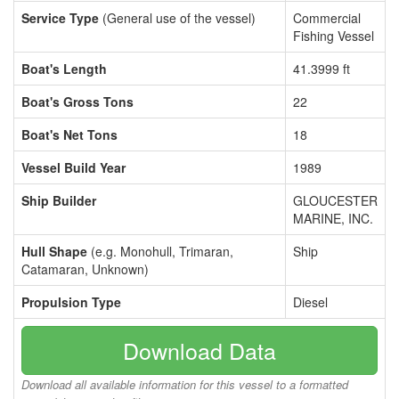
Service Type
(General use of the vessel)
Commercial
Fishing Vessel
Boat's Length
41.3999 ft
Boat's Gross Tons
22
Boat's Net Tons
18
Vessel Build Year
1989
Ship Builder
GLOUCESTER
MARINE, INC.
Hull Shape
(e.g. Monohull, Trimaran,
Ship
Catamaran, Unknown)
Propulsion Type
Diesel
Download Data
Download all available information for this vessel to a formatted