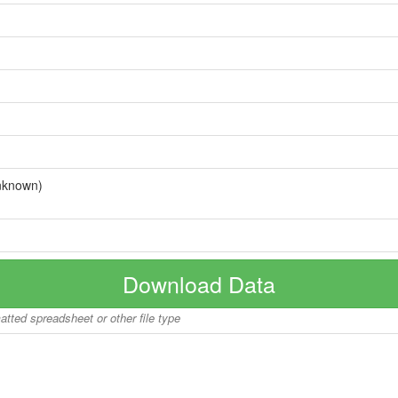
nknown)
Download Data
matted spreadsheet or other file type