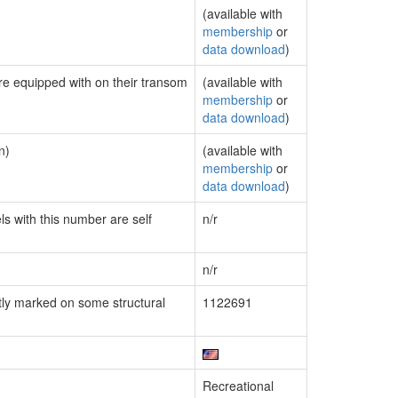
(available with
membership
or
data download
)
are equipped with on their transom
(available with
membership
or
data download
)
n)
(available with
membership
or
data download
)
ls with this number are self
n/r
n/r
ly marked on some structural
1122691
Recreational