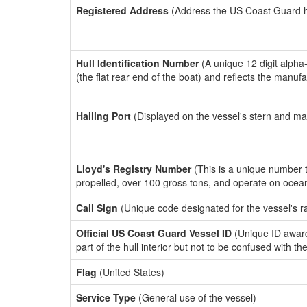
Registered Address
(Address the US Coast Guard has
Hull Identification Number
(A unique 12 digit alpha
(the flat rear end of the boat) and reflects the manuf
Hailing Port
(Displayed on the vessel's stern and ma
Lloyd's Registry Number
(This is a unique number th
propelled, over 100 gross tons, and operate on ocea
Call Sign
(Unique code designated for the vessel's r
Official US Coast Guard Vessel ID
(Unique ID award
part of the hull interior but not to be confused with th
Flag
(United States)
Service Type
(General use of the vessel)