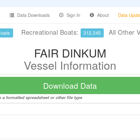
Data Downloads
Sign In
About
Data Upda
Recreational Boats:
All Other 
Boats
312,345
FAIR DINKUM
Vessel Information
Download Data
 a formatted spreadsheet or other file type