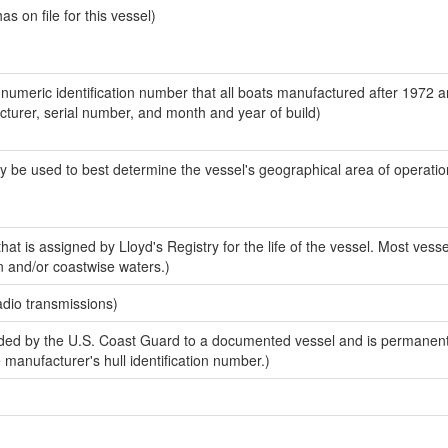
 on file for this vessel)
-numeric identification number that all boats manufactured after 1972 
acturer, serial number, and month and year of build)
y be used to best determine the vessel's geographical area of operatio
at is assigned by Lloyd's Registry for the life of the vessel. Most vesse
n and/or coastwise waters.)
adio transmissions)
ed by the U.S. Coast Guard to a documented vessel and is permanent
e manufacturer's hull identification number.)