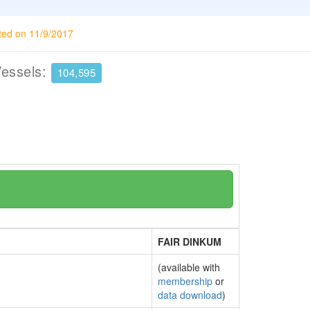
ted on 11/9/2017
Vessels:
104,595
FAIR DINKUM
(available with
membership
or
data download
)