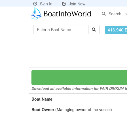
Sign In
Join Now
Search
416,940 
Download all available information for FAIR DINKUM to
Boat Name
Boat Owner
(Managing owner of the vessel)