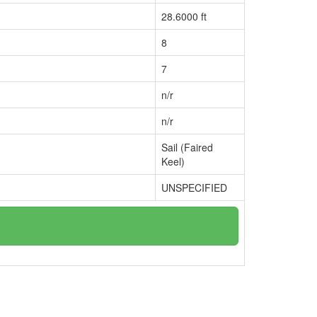
28.6000 ft
8
7
n/r
n/r
Sail (Faired
Keel)
UNSPECIFIED