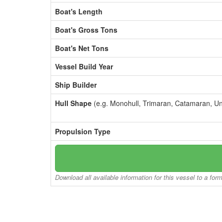
Boat's Length
Boat's Gross Tons
Boat's Net Tons
Vessel Build Year
Ship Builder
Hull Shape
(e.g. Monohull, Trimaran, Catamaran, U
Propulsion Type
Download all available information for this vessel to a for