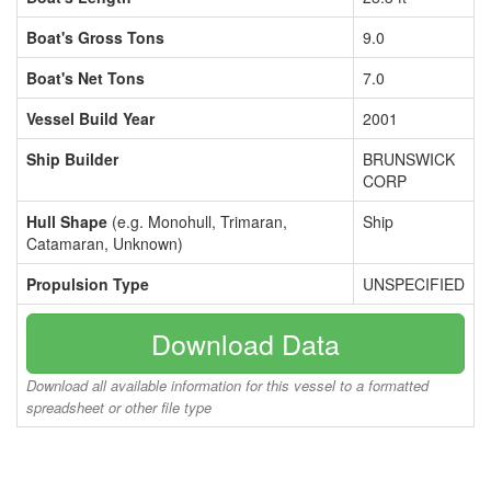
Boat's Gross Tons
9.0
Boat's Net Tons
7.0
Vessel Build Year
2001
Ship Builder
BRUNSWICK
CORP
Hull Shape
(e.g. Monohull, Trimaran,
Ship
Catamaran, Unknown)
Propulsion Type
UNSPECIFIED
Download Data
Download all available information for this vessel to a formatted
spreadsheet or other file type