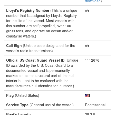
download
)
Lloyd's Registry Number
(This is a unique
n/r
number that is assigned by Lloyd's Registry
for the life of the vessel. Most vessels with
this number are self propelled, over 100
gross tons, and operate on ocean and/or
coastwise waters.)
Call Sign
(Unique code designated for the
n/r
vessel's radio transmissions)
Official US Coast Guard Vessel ID
(Unique
1112676
ID awarded by the U.S. Coast Guard to a
documented vessel and is permanently
marked on some structural part of the hull
interior but not to be confused with the
manufacturer's hull identification number.)
Flag
(United States)
Service Type
(General use of the vessel)
Recreational
Boat's Length
28.3 ft