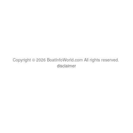
Copyright © 2026 BoatInfoWorld.com All rights reserved.
disclaimer