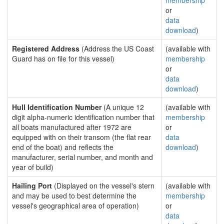
membership
or
data
download
)
Registered Address
(Address the US Coast
(available with
Guard has on file for this vessel)
membership
or
data
download
)
Hull Identification Number
(A unique 12
(available with
digit alpha-numeric identification number that
membership
all boats manufactured after 1972 are
or
equipped with on their transom (the flat rear
data
end of the boat) and reflects the
download
)
manufacturer, serial number, and month and
year of build)
Hailing Port
(Displayed on the vessel's stern
(available with
and may be used to best determine the
membership
vessel's geographical area of operation)
or
data