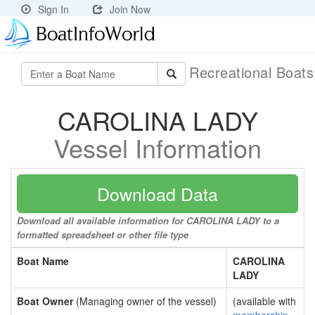
Sign In
Join Now
Recreational Boat
CAROLINA LADY
Vessel Information
Download Data
Download all available information for CAROLINA LADY to a
formatted spreadsheet or other file type
Boat Name
CAROLINA
LADY
Boat Owner
(Managing owner of the vessel)
(available with