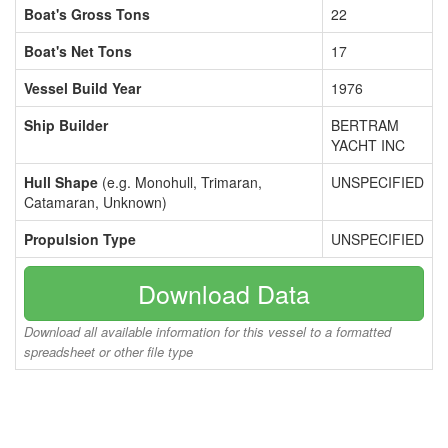
Boat's Gross Tons
22
Boat's Net Tons
17
Vessel Build Year
1976
Ship Builder
BERTRAM
YACHT INC
Hull Shape
(e.g. Monohull, Trimaran,
UNSPECIFIED
Catamaran, Unknown)
Propulsion Type
UNSPECIFIED
Download Data
Download all available information for this vessel to a formatted
spreadsheet or other file type