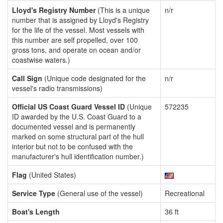
Lloyd's Registry Number
(This is a unique
n/r
number that is assigned by Lloyd's Registry
for the life of the vessel. Most vessels with
this number are self propelled, over 100
gross tons, and operate on ocean and/or
coastwise waters.)
Call Sign
(Unique code designated for the
n/r
vessel's radio transmissions)
Official US Coast Guard Vessel ID
(Unique
572235
ID awarded by the U.S. Coast Guard to a
documented vessel and is permanently
marked on some structural part of the hull
interior but not to be confused with the
manufacturer's hull identification number.)
Flag
(United States)
Service Type
(General use of the vessel)
Recreational
Boat's Length
36 ft