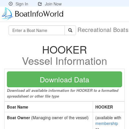
Sign In
Join Now
Recreational Boat
HOOKER
Vessel Information
Download Data
Download all available information for HOOKER to a formatted
spreadsheet or other file type
Boat Name
HOOKER
Boat Owner
(Managing owner of the vessel)
(available with
membership