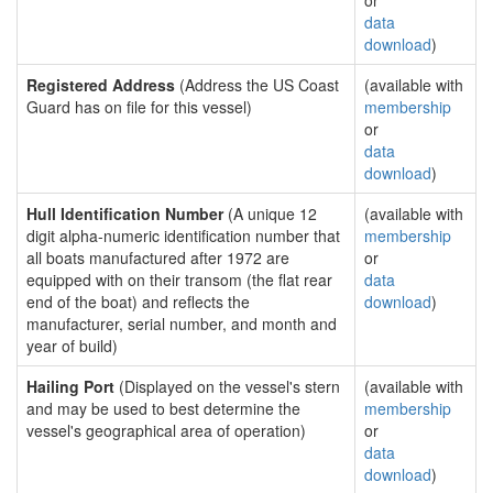
or
data
download
)
Registered Address
(Address the US Coast
(available with
Guard has on file for this vessel)
membership
or
data
download
)
Hull Identification Number
(A unique 12
(available with
digit alpha-numeric identification number that
membership
all boats manufactured after 1972 are
or
equipped with on their transom (the flat rear
data
end of the boat) and reflects the
download
)
manufacturer, serial number, and month and
year of build)
Hailing Port
(Displayed on the vessel's stern
(available with
and may be used to best determine the
membership
vessel's geographical area of operation)
or
data
download
)