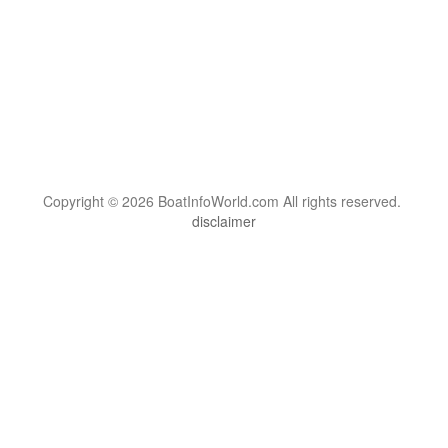
Copyright © 2026 BoatInfoWorld.com All rights reserved.
disclaimer