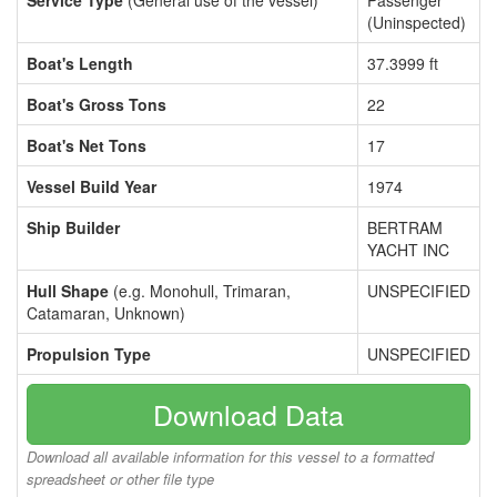
Service Type
(General use of the vessel)
Passenger
(Uninspected)
Boat's Length
37.3999 ft
Boat's Gross Tons
22
Boat's Net Tons
17
Vessel Build Year
1974
Ship Builder
BERTRAM
YACHT INC
Hull Shape
(e.g. Monohull, Trimaran,
UNSPECIFIED
Catamaran, Unknown)
Propulsion Type
UNSPECIFIED
Download Data
Download all available information for this vessel to a formatted
spreadsheet or other file type