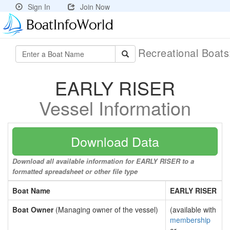
Sign In
Join Now
Recreational Boat
EARLY RISER
Vessel Information
Download Data
Download all available information for EARLY RISER to a
formatted spreadsheet or other file type
Boat Name
EARLY RISER
Boat Owner
(Managing owner of the vessel)
(available with
membership