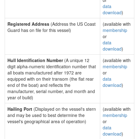
or
data
download
)
Registered Address
(Address the US Coast
(available with
Guard has on file for this vessel)
membership
or
data
download
)
Hull Identification Number
(A unique 12
(available with
digit alpha-numeric identification number that
membership
all boats manufactured after 1972 are
or
equipped with on their transom (the flat rear
data
end of the boat) and reflects the
download
)
manufacturer, serial number, and month and
year of build)
Hailing Port
(Displayed on the vessel's stern
(available with
and may be used to best determine the
membership
vessel's geographical area of operation)
or
data
download
)