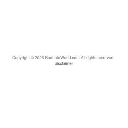
Copyright © 2026 BoatInfoWorld.com All rights reserved.
disclaimer