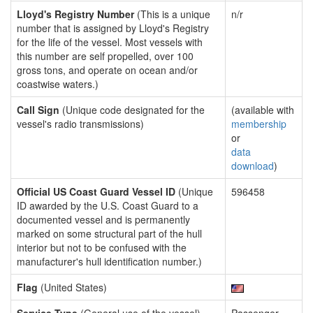
Lloyd's Registry Number
(This is a unique
n/r
number that is assigned by Lloyd's Registry
for the life of the vessel. Most vessels with
this number are self propelled, over 100
gross tons, and operate on ocean and/or
coastwise waters.)
Call Sign
(Unique code designated for the
(available with
vessel's radio transmissions)
membership
or
data
download
)
Official US Coast Guard Vessel ID
(Unique
596458
ID awarded by the U.S. Coast Guard to a
documented vessel and is permanently
marked on some structural part of the hull
interior but not to be confused with the
manufacturer's hull identification number.)
Flag
(United States)