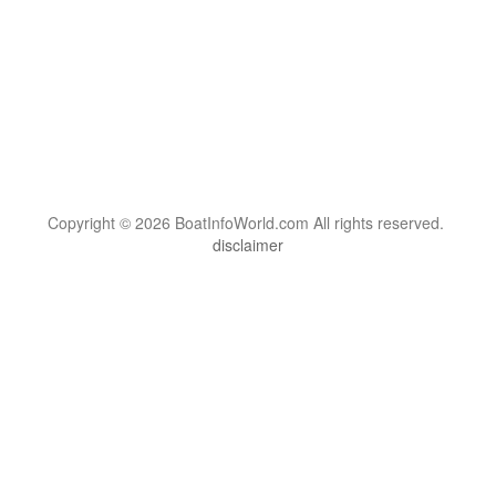
Copyright © 2026 BoatInfoWorld.com All rights reserved.
disclaimer