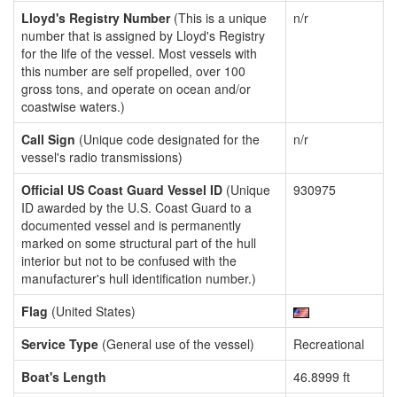
Lloyd's Registry Number
(This is a unique
n/r
number that is assigned by Lloyd's Registry
for the life of the vessel. Most vessels with
this number are self propelled, over 100
gross tons, and operate on ocean and/or
coastwise waters.)
Call Sign
(Unique code designated for the
n/r
vessel's radio transmissions)
Official US Coast Guard Vessel ID
(Unique
930975
ID awarded by the U.S. Coast Guard to a
documented vessel and is permanently
marked on some structural part of the hull
interior but not to be confused with the
manufacturer's hull identification number.)
Flag
(United States)
Service Type
(General use of the vessel)
Recreational
Boat's Length
46.8999 ft