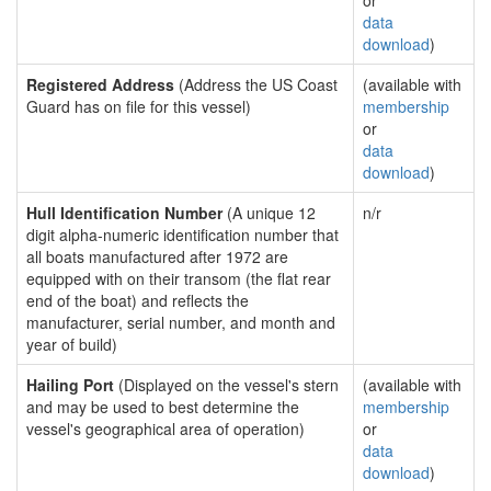
or
data
download
)
Registered Address
(Address the US Coast
(available with
Guard has on file for this vessel)
membership
or
data
download
)
Hull Identification Number
(A unique 12
n/r
digit alpha-numeric identification number that
all boats manufactured after 1972 are
equipped with on their transom (the flat rear
end of the boat) and reflects the
manufacturer, serial number, and month and
year of build)
Hailing Port
(Displayed on the vessel's stern
(available with
and may be used to best determine the
membership
vessel's geographical area of operation)
or
data
download
)