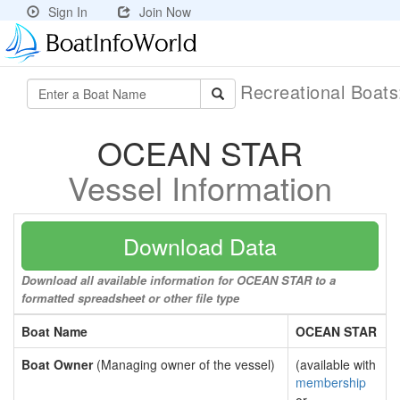
Sign In
Join Now
Recreational Boat
OCEAN STAR
Vessel Information
Download Data
Download all available information for OCEAN STAR to a
formatted spreadsheet or other file type
Boat Name
OCEAN STAR
Boat Owner
(Managing owner of the vessel)
(available with
membership