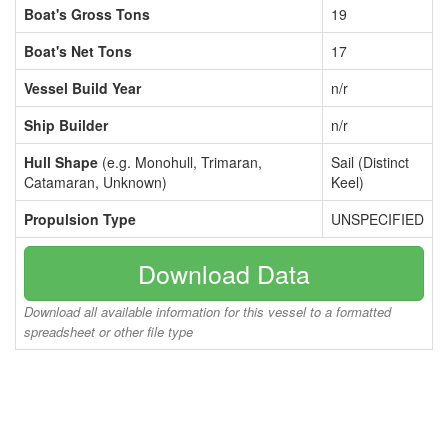
Boat's Gross Tons
19
Boat's Net Tons
17
Vessel Build Year
n/r
Ship Builder
n/r
Hull Shape
(e.g. Monohull, Trimaran,
Sail (Distinct
Catamaran, Unknown)
Keel)
Propulsion Type
UNSPECIFIED
Download Data
Download all available information for this vessel to a formatted
spreadsheet or other file type