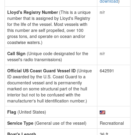
download
)
Lloyd's Registry Number
(This is a unique
n/r
number that is assigned by Lloyd's Registry
for the life of the vessel. Most vessels with
this number are self propelled, over 100
gross tons, and operate on ocean and/or
coastwise waters.)
Call Sign
(Unique code designated for the
n/r
vessel's radio transmissions)
Official US Coast Guard Vessel ID
(Unique
642591
ID awarded by the U.S. Coast Guard to a
documented vessel and is permanently
marked on some structural part of the hull
interior but not to be confused with the
manufacturer's hull identification number.)
Flag
(United States)
Service Type
(General use of the vessel)
Recreational
Boat's Length
36 ft