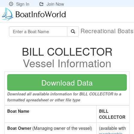
Sign In
Join Now
Recreational Boat
BILL COLLECTOR
Vessel Information
Download Data
Download all available information for BILL COLLECTOR to a
formatted spreadsheet or other file type
Boat Name
BILL
COLLECTOR
Boat Owner
(Managing owner of the vessel)
(available with