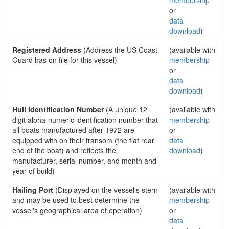
membership
or
data
download
)
Registered Address
(Address the US Coast
(available with
Guard has on file for this vessel)
membership
or
data
download
)
Hull Identification Number
(A unique 12
(available with
digit alpha-numeric identification number that
membership
all boats manufactured after 1972 are
or
equipped with on their transom (the flat rear
data
end of the boat) and reflects the
download
)
manufacturer, serial number, and month and
year of build)
Hailing Port
(Displayed on the vessel's stern
(available with
and may be used to best determine the
membership
vessel's geographical area of operation)
or
data