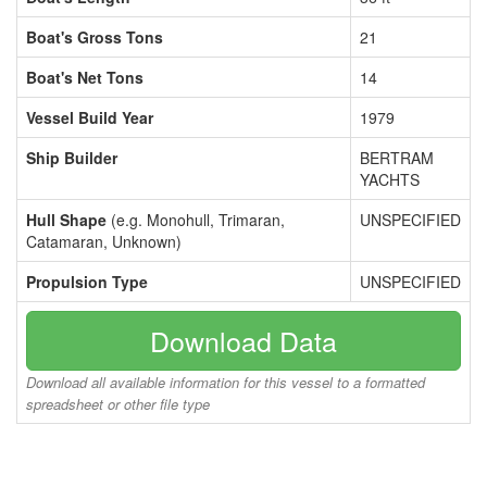
Boat's Gross Tons
21
Boat's Net Tons
14
Vessel Build Year
1979
Ship Builder
BERTRAM
YACHTS
Hull Shape
(e.g. Monohull, Trimaran,
UNSPECIFIED
Catamaran, Unknown)
Propulsion Type
UNSPECIFIED
Download Data
Download all available information for this vessel to a formatted
spreadsheet or other file type