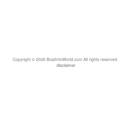
Copyright © 2026 BoatInfoWorld.com All rights reserved.
disclaimer