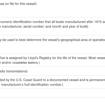
 on file for this vessel)
-numeric identification number that all boats manufactured after 1972 a
the manufacturer, serial number, and month and year of build)
y be used to best determine the vessel's geographical area of operatio
at is assigned by Lloyd's Registry for the life of the vessel. Most vesse
n and/or coastwise waters.)
adio transmissions)
ed by the U.S. Coast Guard to a documented vessel and is permanent
e manufacturer's hull identification number.)