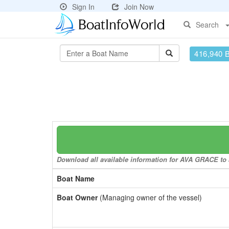
Sign In
Join Now
Search
416,940 
Download all available information for AVA GRACE to a
Boat Name
Boat Owner
(Managing owner of the vessel)