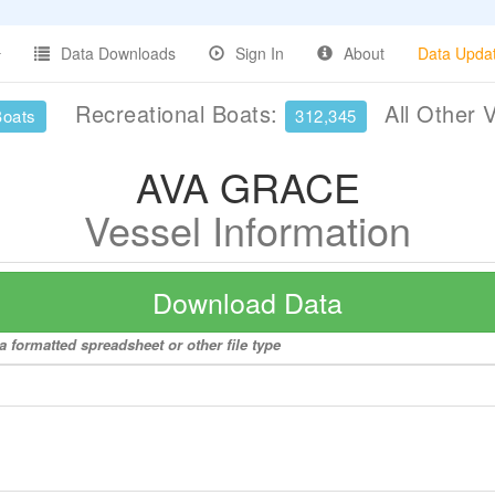
Data Downloads
Sign In
About
Data Upda
Recreational Boats:
All Other 
Boats
312,345
AVA GRACE
Vessel Information
Download Data
 formatted spreadsheet or other file type