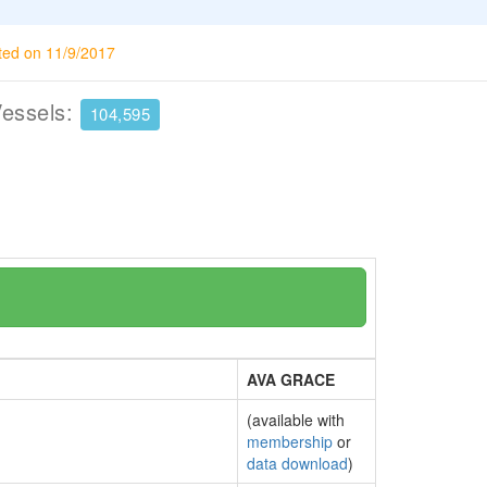
ted on 11/9/2017
Vessels:
104,595
AVA GRACE
(available with
membership
or
data download
)