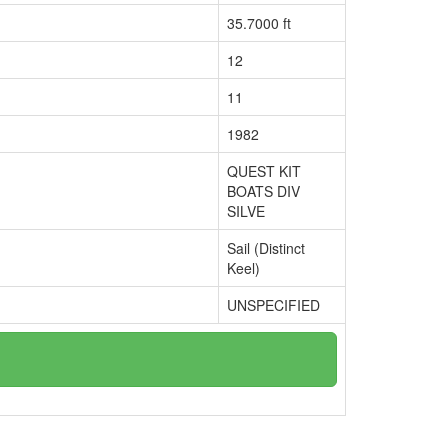
35.7000 ft
12
11
1982
QUEST KIT
BOATS DIV
SILVE
Sail (Distinct
Keel)
UNSPECIFIED