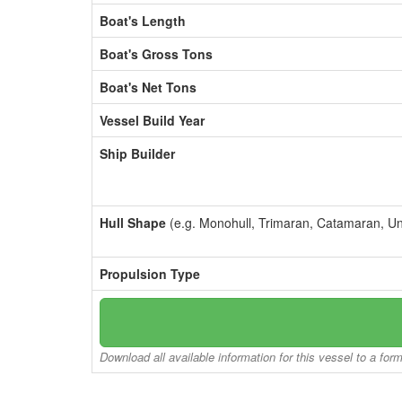
Boat's Length
Boat's Gross Tons
Boat's Net Tons
Vessel Build Year
Ship Builder
Hull Shape
(e.g. Monohull, Trimaran, Catamaran, U
Propulsion Type
Download all available information for this vessel to a for