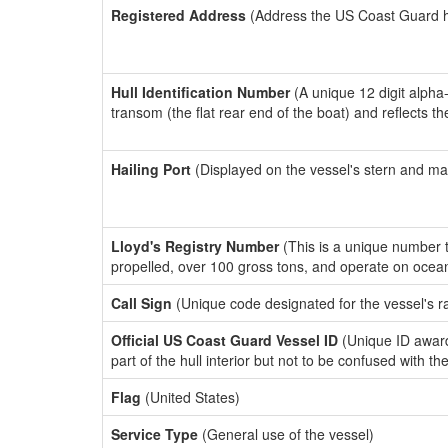
Registered Address
(Address the US Coast Guard has
Hull Identification Number
(A unique 12 digit alpha
transom (the flat rear end of the boat) and reflects 
Hailing Port
(Displayed on the vessel's stern and ma
Lloyd's Registry Number
(This is a unique number th
propelled, over 100 gross tons, and operate on ocea
Call Sign
(Unique code designated for the vessel's r
Official US Coast Guard Vessel ID
(Unique ID award
part of the hull interior but not to be confused with th
Flag
(United States)
Service Type
(General use of the vessel)