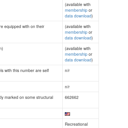
(available with
membership
or
data download
)
re equipped with on their
(available with
membership
or
data download
)
n)
(available with
membership
or
data download
)
ls with this number are self
n/r
n/r
ly marked on some structural
662662
Recreational