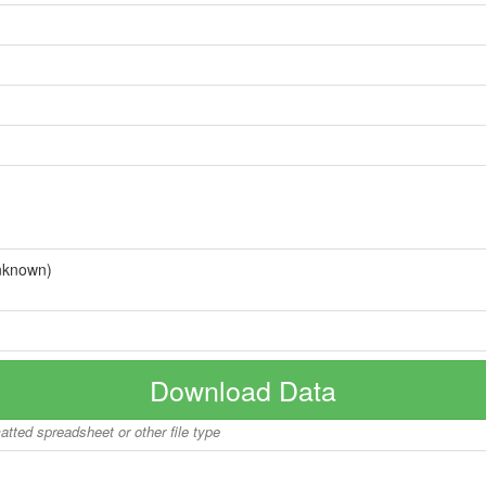
nknown)
Download Data
matted spreadsheet or other file type