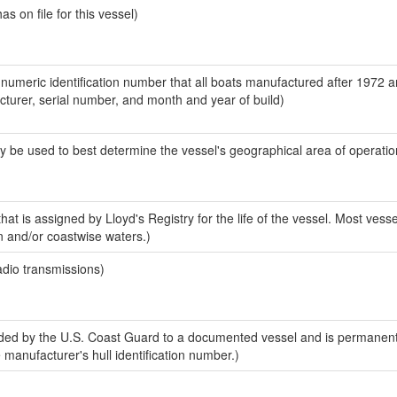
 on file for this vessel)
-numeric identification number that all boats manufactured after 1972 
acturer, serial number, and month and year of build)
y be used to best determine the vessel's geographical area of operatio
at is assigned by Lloyd's Registry for the life of the vessel. Most vesse
n and/or coastwise waters.)
adio transmissions)
ed by the U.S. Coast Guard to a documented vessel and is permanent
e manufacturer's hull identification number.)