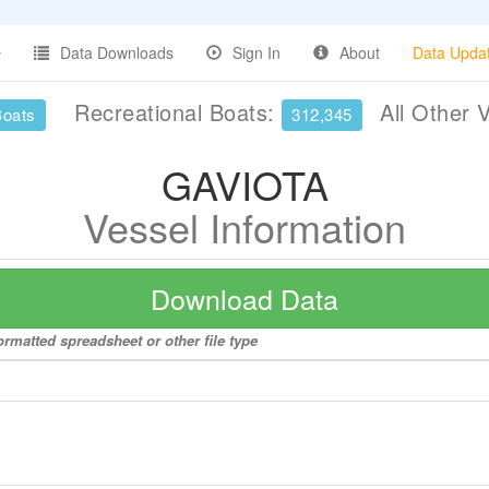
Data Downloads
Sign In
About
Data Upda
Recreational Boats:
All Other 
Boats
312,345
GAVIOTA
Vessel Information
Download Data
rmatted spreadsheet or other file type