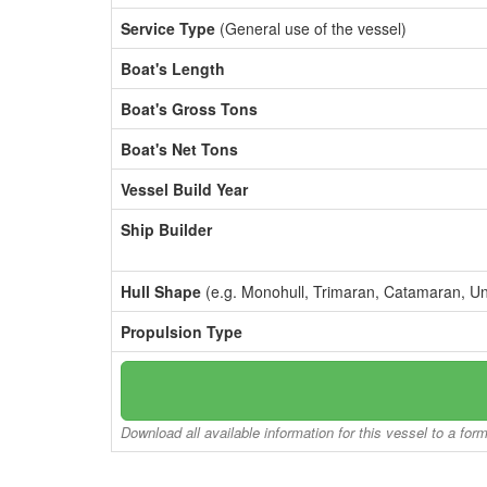
Service Type
(General use of the vessel)
Boat's Length
Boat's Gross Tons
Boat's Net Tons
Vessel Build Year
Ship Builder
Hull Shape
(e.g. Monohull, Trimaran, Catamaran, U
Propulsion Type
Download all available information for this vessel to a for