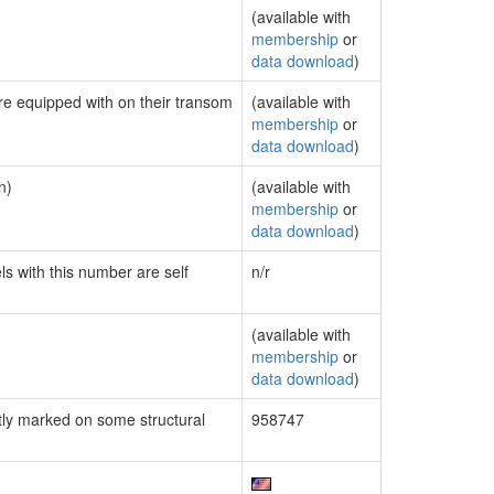
(available with
membership
or
data download
)
are equipped with on their transom
(available with
membership
or
data download
)
n)
(available with
membership
or
data download
)
ls with this number are self
n/r
(available with
membership
or
data download
)
ly marked on some structural
958747