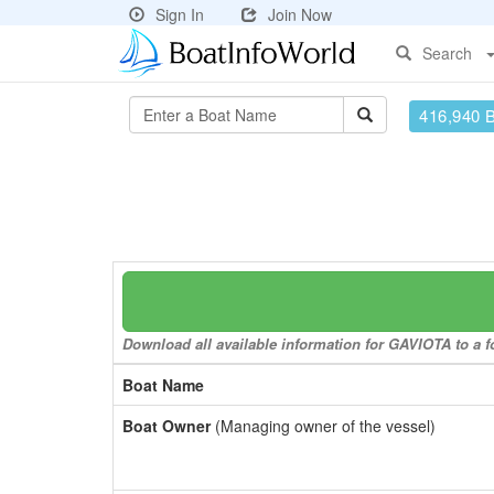
Sign In
Join Now
Search
416,940 
Download all available information for GAVIOTA to a fo
Boat Name
Boat Owner
(Managing owner of the vessel)