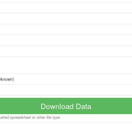
nknown)
Download Data
matted spreadsheet or other file type