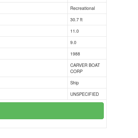
Recreational
30.7 ft
11.0
9.0
1988
CARVER BOAT
CORP
Ship
UNSPECIFIED