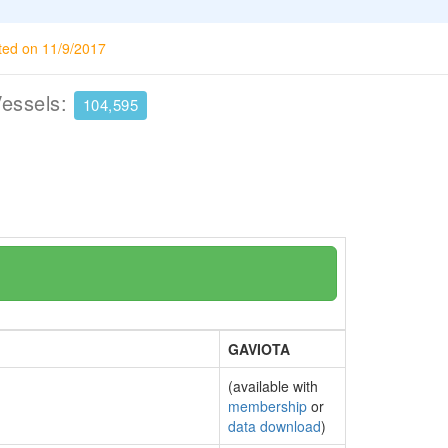
ted on 11/9/2017
Vessels:
104,595
GAVIOTA
(available with
membership
or
data download
)