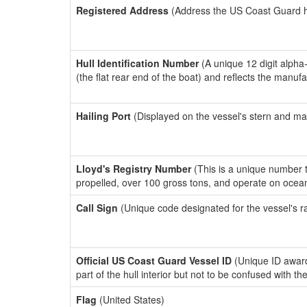
Registered Address
(Address the US Coast Guard has
Hull Identification Number
(A unique 12 digit alpha
(the flat rear end of the boat) and reflects the manuf
Hailing Port
(Displayed on the vessel's stern and ma
Lloyd's Registry Number
(This is a unique number th
propelled, over 100 gross tons, and operate on ocea
Call Sign
(Unique code designated for the vessel's r
Official US Coast Guard Vessel ID
(Unique ID award
part of the hull interior but not to be confused with th
Flag
(United States)