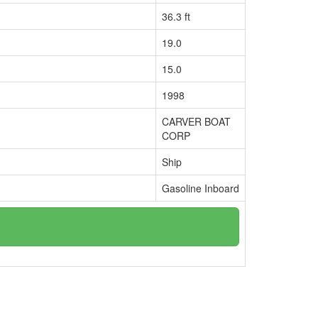
36.3 ft
19.0
15.0
1998
CARVER BOAT
CORP
Ship
Gasoline Inboard