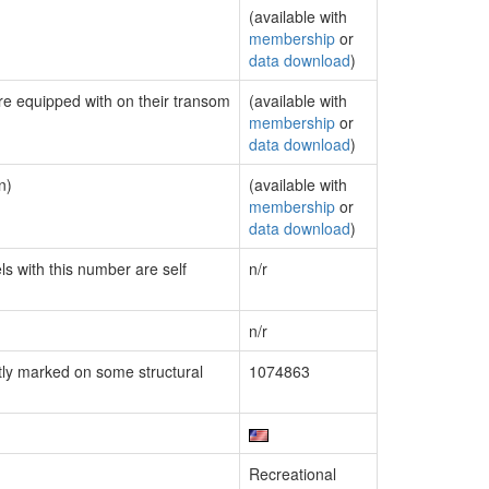
(available with
membership
or
data download
)
are equipped with on their transom
(available with
membership
or
data download
)
n)
(available with
membership
or
data download
)
ls with this number are self
n/r
n/r
ly marked on some structural
1074863
Recreational