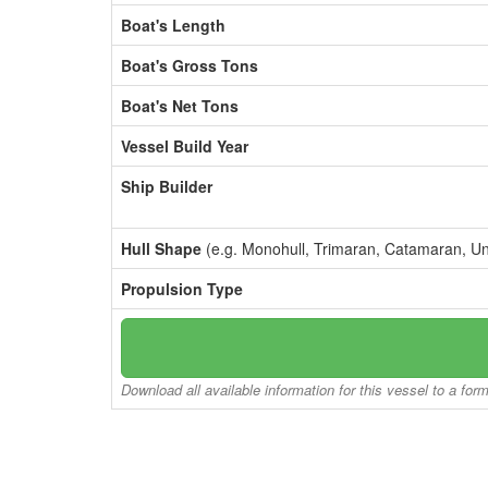
Boat's Length
Boat's Gross Tons
Boat's Net Tons
Vessel Build Year
Ship Builder
Hull Shape
(e.g. Monohull, Trimaran, Catamaran, U
Propulsion Type
Download all available information for this vessel to a for