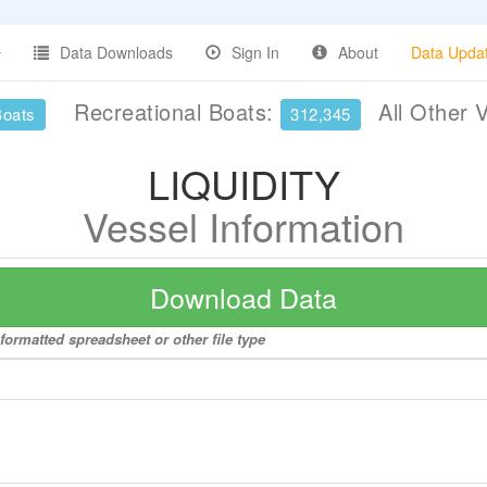
Data Downloads
Sign In
About
Data Upda
Recreational Boats:
All Other 
Boats
312,345
LIQUIDITY
Vessel Information
Download Data
formatted spreadsheet or other file type