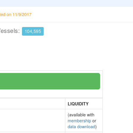
ted on 11/9/2017
Vessels:
104,595
LIQUIDITY
(available with
membership
or
data download
)