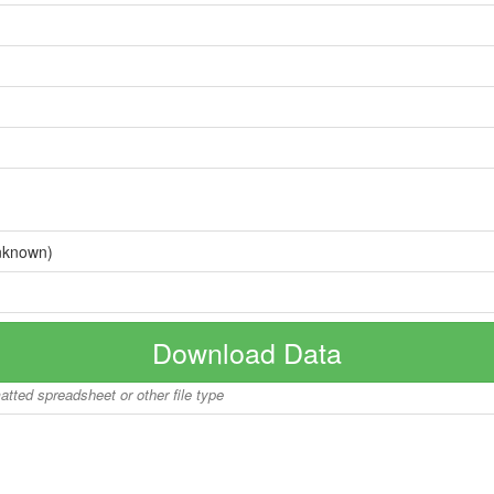
nknown)
Download Data
matted spreadsheet or other file type