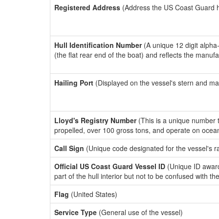
Registered Address
(Address the US Coast Guard has
Hull Identification Number
(A unique 12 digit alpha
(the flat rear end of the boat) and reflects the manuf
Hailing Port
(Displayed on the vessel's stern and ma
Lloyd's Registry Number
(This is a unique number th
propelled, over 100 gross tons, and operate on ocea
Call Sign
(Unique code designated for the vessel's r
Official US Coast Guard Vessel ID
(Unique ID award
part of the hull interior but not to be confused with th
Flag
(United States)
Service Type
(General use of the vessel)