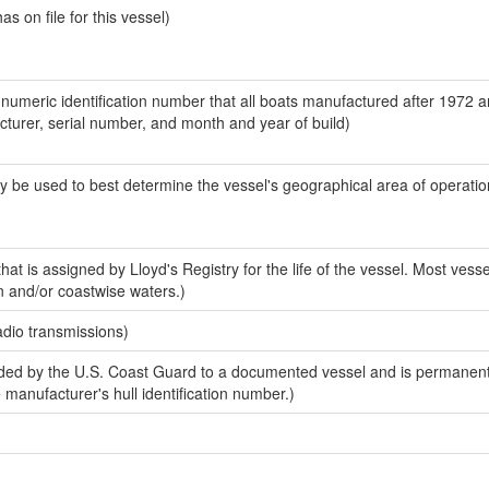
 on file for this vessel)
-numeric identification number that all boats manufactured after 1972 
acturer, serial number, and month and year of build)
y be used to best determine the vessel's geographical area of operatio
at is assigned by Lloyd's Registry for the life of the vessel. Most vesse
n and/or coastwise waters.)
adio transmissions)
ed by the U.S. Coast Guard to a documented vessel and is permanent
e manufacturer's hull identification number.)