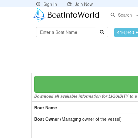
Sign In
Join Now
Search
416,940 
Download all available information for LIQUIDITY to a 
Boat Name
Boat Owner
(Managing owner of the vessel)