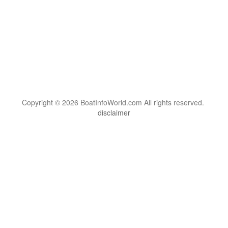
Copyright © 2026 BoatInfoWorld.com All rights reserved.
disclaimer