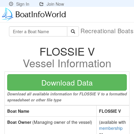
Sign In
Join Now
Recreational Boat
FLOSSIE V
Vessel Information
Download Data
Download all available information for FLOSSIE V to a formatted
spreadsheet or other file type
Boat Name
FLOSSIE V
Boat Owner
(Managing owner of the vessel)
(available with
membership