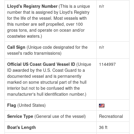
Lloyd's Registry Number
(This is a unique
n/r
number that is assigned by Lloyd's Registry
for the life of the vessel. Most vessels with
this number are self propelled, over 100
gross tons, and operate on ocean and/or
coastwise waters.)
Call Sign
(Unique code designated for the
n/r
vessel's radio transmissions)
Official US Coast Guard Vessel ID
(Unique
1144997
ID awarded by the U.S. Coast Guard to a
documented vessel and is permanently
marked on some structural part of the hull
interior but not to be confused with the
manufacturer's hull identification number.)
Flag
(United States)
Service Type
(General use of the vessel)
Recreational
Boat's Length
36 ft