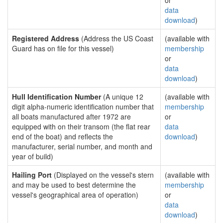
or
data
download
)
Registered Address
(Address the US Coast
(available with
Guard has on file for this vessel)
membership
or
data
download
)
Hull Identification Number
(A unique 12
(available with
digit alpha-numeric identification number that
membership
all boats manufactured after 1972 are
or
equipped with on their transom (the flat rear
data
end of the boat) and reflects the
download
)
manufacturer, serial number, and month and
year of build)
Hailing Port
(Displayed on the vessel's stern
(available with
and may be used to best determine the
membership
vessel's geographical area of operation)
or
data
download
)