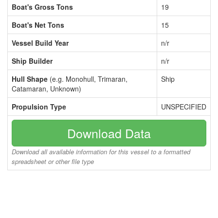
Boat's Gross Tons
19
Boat's Net Tons
15
Vessel Build Year
n/r
Ship Builder
n/r
Hull Shape
(e.g. Monohull, Trimaran,
Ship
Catamaran, Unknown)
Propulsion Type
UNSPECIFIED
Download Data
Download all available information for this vessel to a formatted
spreadsheet or other file type