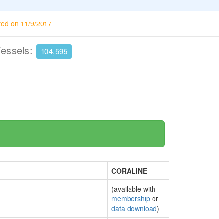
ted on 11/9/2017
Vessels:
104,595
CORALINE
(available with
membership
or
data download
)