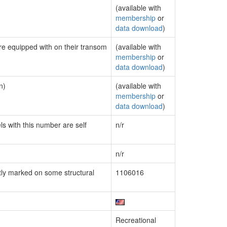
(available with
membership
or
data download
)
are equipped with on their transom
(available with
membership
or
data download
)
n)
(available with
membership
or
data download
)
ls with this number are self
n/r
n/r
ly marked on some structural
1106016
Recreational