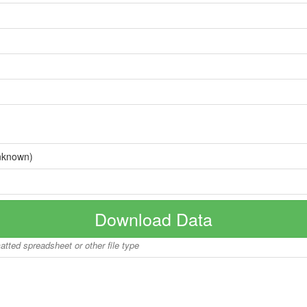
nknown)
Download Data
matted spreadsheet or other file type