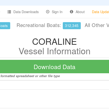
Data Downloads
Sign In
About
Data Upda
Recreational Boats:
All Other 
Boats
312,345
CORALINE
Vessel Information
Download Data
formatted spreadsheet or other file type