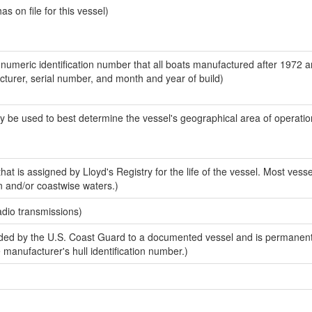
 on file for this vessel)
-numeric identification number that all boats manufactured after 1972 
acturer, serial number, and month and year of build)
y be used to best determine the vessel's geographical area of operatio
at is assigned by Lloyd's Registry for the life of the vessel. Most vesse
n and/or coastwise waters.)
adio transmissions)
ed by the U.S. Coast Guard to a documented vessel and is permanent
e manufacturer's hull identification number.)