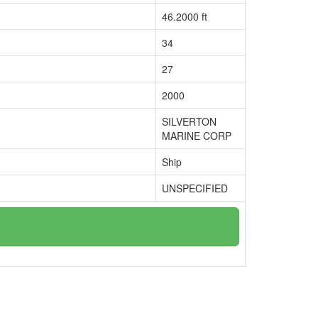
46.2000 ft
34
27
2000
SILVERTON
MARINE CORP
Ship
UNSPECIFIED