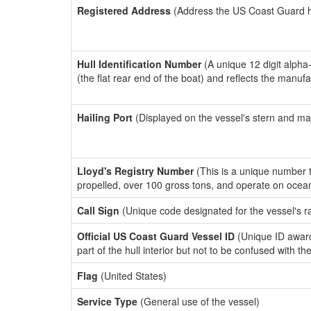
Registered Address
(Address the US Coast Guard has
Hull Identification Number
(A unique 12 digit alpha
(the flat rear end of the boat) and reflects the manuf
Hailing Port
(Displayed on the vessel's stern and ma
Lloyd's Registry Number
(This is a unique number th
propelled, over 100 gross tons, and operate on ocea
Call Sign
(Unique code designated for the vessel's r
Official US Coast Guard Vessel ID
(Unique ID award
part of the hull interior but not to be confused with th
Flag
(United States)
Service Type
(General use of the vessel)