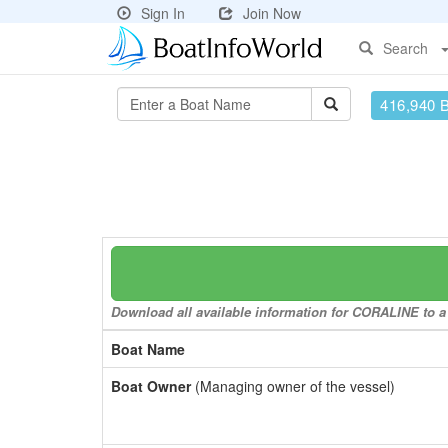
Sign In
Join Now
Search
416,940 
Download all available information for CORALINE to a 
Boat Name
Boat Owner
(Managing owner of the vessel)