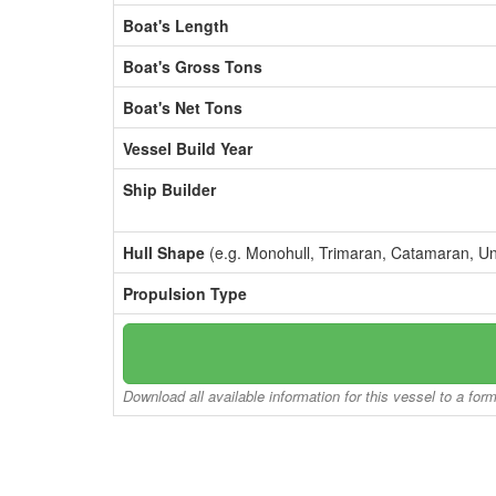
Boat's Length
Boat's Gross Tons
Boat's Net Tons
Vessel Build Year
Ship Builder
Hull Shape
(e.g. Monohull, Trimaran, Catamaran, U
Propulsion Type
Download all available information for this vessel to a for