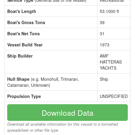
Service Type
(General use of the vessel)
Recreational
Boat's Length
53.1000 ft
Boat's Gross Tons
39
Boat's Net Tons
31
Vessel Build Year
1973
Ship Builder
AMF
HATTERAS
YACHTS
Hull Shape
(e.g. Monohull, Trimaran,
Ship
Catamaran, Unknown)
Propulsion Type
UNSPECIFIED
Download Data
Download all available information for this vessel to a formatted
spreadsheet or other file type