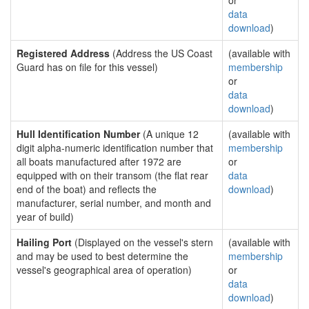
or
data
download
)
Registered Address
(Address the US Coast
(available with
Guard has on file for this vessel)
membership
or
data
download
)
Hull Identification Number
(A unique 12
(available with
digit alpha-numeric identification number that
membership
all boats manufactured after 1972 are
or
equipped with on their transom (the flat rear
data
end of the boat) and reflects the
download
)
manufacturer, serial number, and month and
year of build)
Hailing Port
(Displayed on the vessel's stern
(available with
and may be used to best determine the
membership
vessel's geographical area of operation)
or
data
download
)