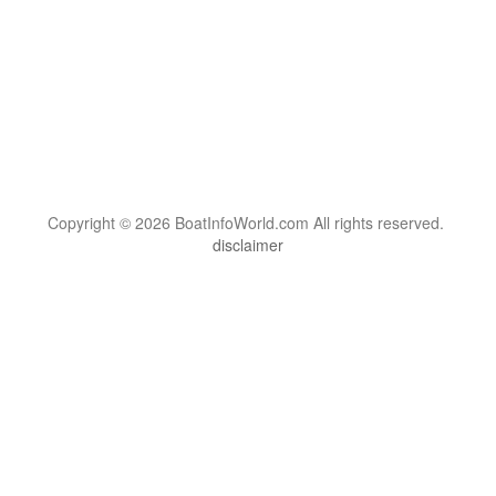
Copyright © 2026 BoatInfoWorld.com All rights reserved.
disclaimer