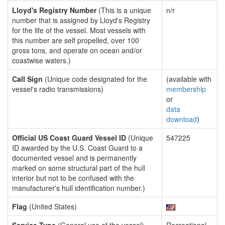
Lloyd's Registry Number
(This is a unique
n/r
number that is assigned by Lloyd's Registry
for the life of the vessel. Most vessels with
this number are self propelled, over 100
gross tons, and operate on ocean and/or
coastwise waters.)
Call Sign
(Unique code designated for the
(available with
vessel's radio transmissions)
membership
or
data
download
)
Official US Coast Guard Vessel ID
(Unique
547225
ID awarded by the U.S. Coast Guard to a
documented vessel and is permanently
marked on some structural part of the hull
interior but not to be confused with the
manufacturer's hull identification number.)
Flag
(United States)