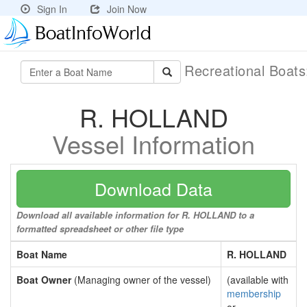
Sign In
Join Now
Recreational Boat
R. HOLLAND
Vessel Information
Download Data
Download all available information for R. HOLLAND to a
formatted spreadsheet or other file type
Boat Name
R. HOLLAND
Boat Owner
(Managing owner of the vessel)
(available with
membership