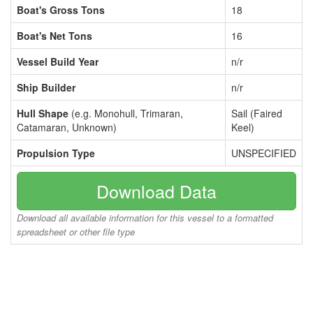
Boat's Gross Tons
18
Boat's Net Tons
16
Vessel Build Year
n/r
Ship Builder
n/r
Hull Shape
(e.g. Monohull, Trimaran,
Sail (Faired
Catamaran, Unknown)
Keel)
Propulsion Type
UNSPECIFIED
Download Data
Download all available information for this vessel to a formatted
spreadsheet or other file type