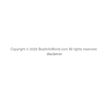
Copyright © 2026 BoatInfoWorld.com All rights reserved.
disclaimer