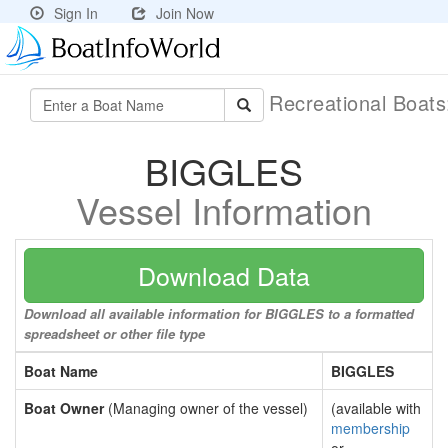
Sign In
Join Now
Recreational Boat
BIGGLES
Vessel Information
Download Data
Download all available information for BIGGLES to a formatted
spreadsheet or other file type
Boat Name
BIGGLES
Boat Owner
(Managing owner of the vessel)
(available with
membership