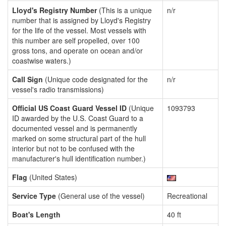
Lloyd's Registry Number
(This is a unique
n/r
number that is assigned by Lloyd's Registry
for the life of the vessel. Most vessels with
this number are self propelled, over 100
gross tons, and operate on ocean and/or
coastwise waters.)
Call Sign
(Unique code designated for the
n/r
vessel's radio transmissions)
Official US Coast Guard Vessel ID
(Unique
1093793
ID awarded by the U.S. Coast Guard to a
documented vessel and is permanently
marked on some structural part of the hull
interior but not to be confused with the
manufacturer's hull identification number.)
Flag
(United States)
Service Type
(General use of the vessel)
Recreational
Boat's Length
40 ft