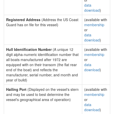
or
data
download
)
Registered Address
(Address the US Coast
(available with
Guard has on file for this vessel)
membership
or
data
download
)
Hull Identification Number
(A unique 12
(available with
digit alpha-numeric identification number that
membership
all boats manufactured after 1972 are
or
equipped with on their transom (the flat rear
data
end of the boat) and reflects the
download
)
manufacturer, serial number, and month and
year of build)
Hailing Port
(Displayed on the vessel's stern
(available with
and may be used to best determine the
membership
vessel's geographical area of operation)
or
data
download
)