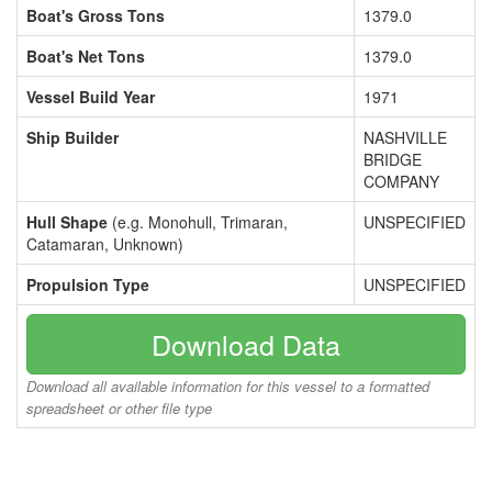
Boat's Gross Tons
1379.0
Boat's Net Tons
1379.0
Vessel Build Year
1971
Ship Builder
NASHVILLE
BRIDGE
COMPANY
Hull Shape
(e.g. Monohull, Trimaran,
UNSPECIFIED
Catamaran, Unknown)
Propulsion Type
UNSPECIFIED
Download Data
Download all available information for this vessel to a formatted
spreadsheet or other file type