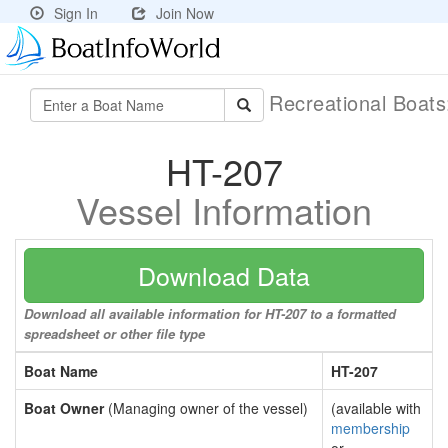
Sign In
Join Now
Recreational Boat
HT-207
Vessel Information
Download Data
Download all available information for HT-207 to a formatted
spreadsheet or other file type
Boat Name
HT-207
Boat Owner
(Managing owner of the vessel)
(available with
membership