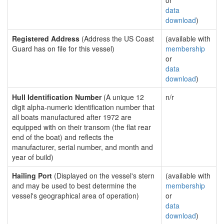
or
data
download
)
Registered Address
(Address the US Coast
(available with
Guard has on file for this vessel)
membership
or
data
download
)
Hull Identification Number
(A unique 12
n/r
digit alpha-numeric identification number that
all boats manufactured after 1972 are
equipped with on their transom (the flat rear
end of the boat) and reflects the
manufacturer, serial number, and month and
year of build)
Hailing Port
(Displayed on the vessel's stern
(available with
and may be used to best determine the
membership
vessel's geographical area of operation)
or
data
download
)