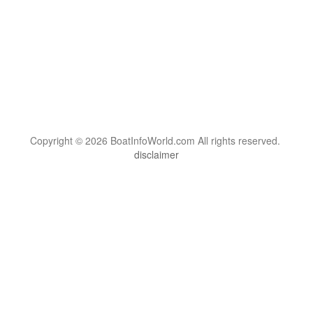
Copyright © 2026 BoatInfoWorld.com All rights reserved.
disclaimer