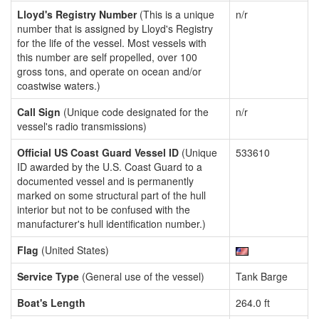
Lloyd's Registry Number
(This is a unique
n/r
number that is assigned by Lloyd's Registry
for the life of the vessel. Most vessels with
this number are self propelled, over 100
gross tons, and operate on ocean and/or
coastwise waters.)
Call Sign
(Unique code designated for the
n/r
vessel's radio transmissions)
Official US Coast Guard Vessel ID
(Unique
533610
ID awarded by the U.S. Coast Guard to a
documented vessel and is permanently
marked on some structural part of the hull
interior but not to be confused with the
manufacturer's hull identification number.)
Flag
(United States)
Service Type
(General use of the vessel)
Tank Barge
Boat's Length
264.0 ft