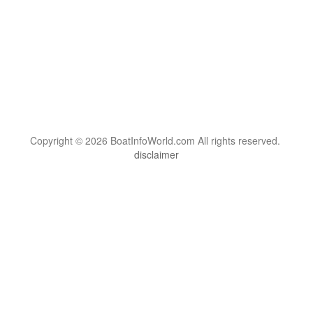
Copyright © 2026 BoatInfoWorld.com All rights reserved.
disclaimer