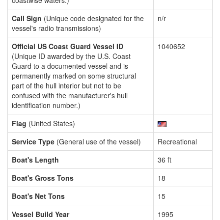
coastwise waters.)
Call Sign
(Unique code designated for the
n/r
vessel's radio transmissions)
Official US Coast Guard Vessel ID
1040652
(Unique ID awarded by the U.S. Coast
Guard to a documented vessel and is
permanently marked on some structural
part of the hull interior but not to be
confused with the manufacturer's hull
identification number.)
Flag
(United States)
Service Type
(General use of the vessel)
Recreational
Boat's Length
36 ft
Boat's Gross Tons
18
Boat's Net Tons
15
Vessel Build Year
1995