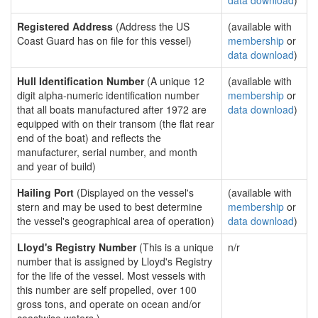
data download
)
Registered Address
(Address the US
(available with
Coast Guard has on file for this vessel)
membership
or
data download
)
Hull Identification Number
(A unique 12
(available with
digit alpha-numeric identification number
membership
or
that all boats manufactured after 1972 are
data download
)
equipped with on their transom (the flat rear
end of the boat) and reflects the
manufacturer, serial number, and month
and year of build)
Hailing Port
(Displayed on the vessel's
(available with
stern and may be used to best determine
membership
or
the vessel's geographical area of operation)
data download
)
Lloyd's Registry Number
(This is a unique
n/r
number that is assigned by Lloyd's Registry
for the life of the vessel. Most vessels with
this number are self propelled, over 100
gross tons, and operate on ocean and/or