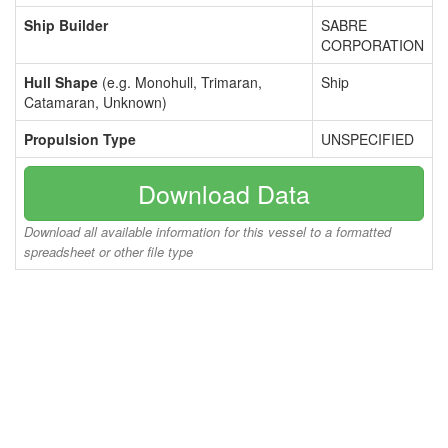
Ship Builder
SABRE
CORPORATION
Hull Shape
(e.g. Monohull, Trimaran,
Ship
Catamaran, Unknown)
Propulsion Type
UNSPECIFIED
Download Data
Download all available information for this vessel to a formatted
spreadsheet or other file type