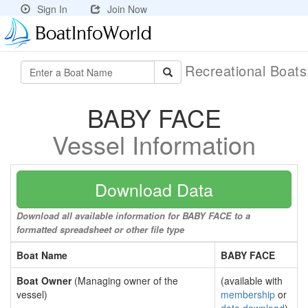
Sign In
Join Now
Recreational Boat
BABY FACE
Vessel Information
Download Data
Download all available information for BABY FACE to a
formatted spreadsheet or other file type
Boat Name
BABY FACE
Boat Owner
(Managing owner of the
(available with
vessel)
membership
or