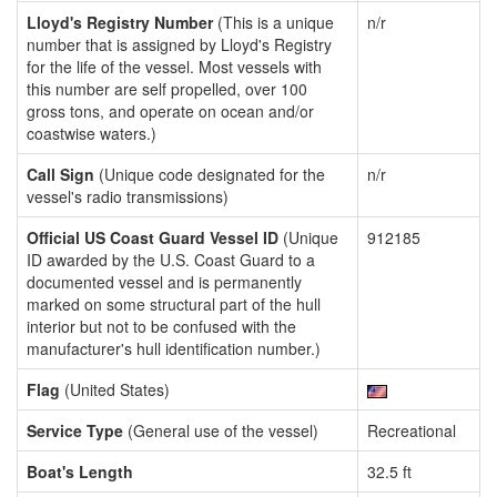
Lloyd's Registry Number
(This is a unique
n/r
number that is assigned by Lloyd's Registry
for the life of the vessel. Most vessels with
this number are self propelled, over 100
gross tons, and operate on ocean and/or
coastwise waters.)
Call Sign
(Unique code designated for the
n/r
vessel's radio transmissions)
Official US Coast Guard Vessel ID
(Unique
912185
ID awarded by the U.S. Coast Guard to a
documented vessel and is permanently
marked on some structural part of the hull
interior but not to be confused with the
manufacturer's hull identification number.)
Flag
(United States)
Service Type
(General use of the vessel)
Recreational
Boat's Length
32.5 ft