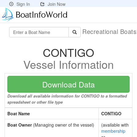
Sign In
Join Now
Recreational Boat
CONTIGO
Vessel Information
Download Data
Download all available information for CONTIGO to a formatted
spreadsheet or other file type
Boat Name
CONTIGO
Boat Owner
(Managing owner of the vessel)
(available with
membership