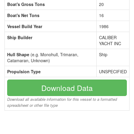
Boat's Gross Tons
20
Boat's Net Tons
16
Vessel Build Year
1986
Ship Builder
CALIBER
YACHT INC
Hull Shape
(e.g. Monohull, Trimaran,
Ship
Catamaran, Unknown)
Propulsion Type
UNSPECIFIED
Download Data
Download all available information for this vessel to a formatted
spreadsheet or other file type