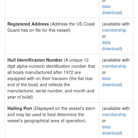
or
data
download
)
Registered Address
(Address the US Coast
(available with
Guard has on file for this vessel)
membership
or
data
download
)
Hull Identification Number
(A unique 12
(available with
digit alpha-numeric identification number that
membership
all boats manufactured after 1972 are
or
equipped with on their transom (the flat rear
data
end of the boat) and reflects the
download
)
manufacturer, serial number, and month and
year of build)
Hailing Port
(Displayed on the vessel's stern
(available with
and may be used to best determine the
membership
vessel's geographical area of operation)
or
data
download
)