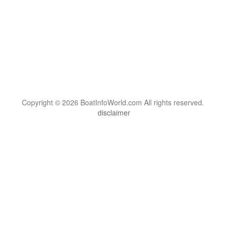
Copyright © 2026 BoatInfoWorld.com All rights reserved.
disclaimer