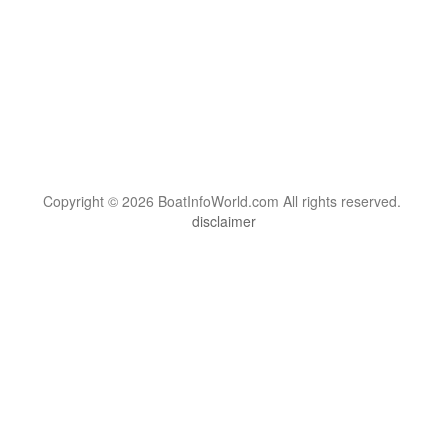
Copyright © 2026 BoatInfoWorld.com All rights reserved.
disclaimer