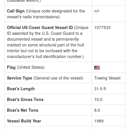
coastwise waters.)
Call Sign
(Unique code designated for the
n/r
vessel's radio transmissions)
Official US Coast Guard Vessel ID
(Unique
1077533
ID awarded by the U.S. Coast Guard to a
documented vessel and is permanently
marked on some structural part of the hull
interior but not to be confused with the
manufacturer's hull identification number.)
Flag
(United States)
Service Type
(General use of the vessel)
Towing Vessel
Boat's Length
31.5 ft
Boat's Gross Tons
10.0
Boat's Net Tons
8.0
Vessel Build Year
1989