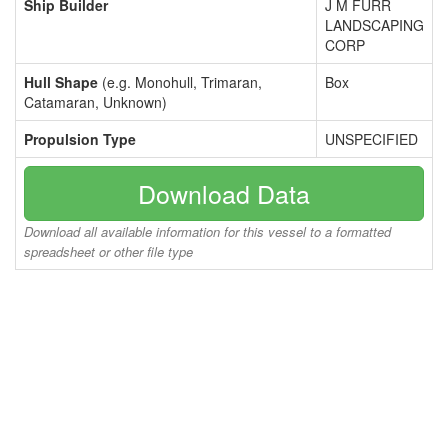
Ship Builder
J M FURR
LANDSCAPING
CORP
Hull Shape
(e.g. Monohull, Trimaran,
Box
Catamaran, Unknown)
Propulsion Type
UNSPECIFIED
Download Data
Download all available information for this vessel to a formatted
spreadsheet or other file type