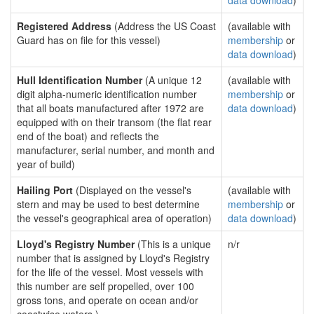
data download
)
Registered Address
(Address the US Coast
(available with
Guard has on file for this vessel)
membership
or
data download
)
Hull Identification Number
(A unique 12
(available with
digit alpha-numeric identification number
membership
or
that all boats manufactured after 1972 are
data download
)
equipped with on their transom (the flat rear
end of the boat) and reflects the
manufacturer, serial number, and month and
year of build)
Hailing Port
(Displayed on the vessel's
(available with
stern and may be used to best determine
membership
or
the vessel's geographical area of operation)
data download
)
Lloyd's Registry Number
(This is a unique
n/r
number that is assigned by Lloyd's Registry
for the life of the vessel. Most vessels with
this number are self propelled, over 100
gross tons, and operate on ocean and/or