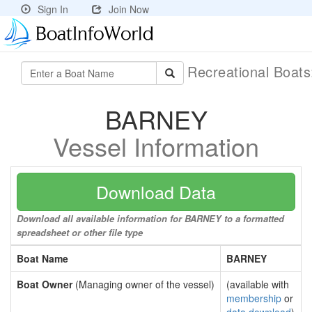
Sign In
Join Now
Recreational Boat
BARNEY
Vessel Information
Download Data
Download all available information for BARNEY to a formatted
spreadsheet or other file type
Boat Name
BARNEY
Boat Owner
(Managing owner of the vessel)
(available with
membership
or