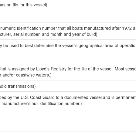
 on file for this vessel)
-numeric identification number that all boats manufactured after 1972 
acturer, serial number, and month and year of build)
y be used to best determine the vessel's geographical area of operatio
at is assigned by Lloyd's Registry for the life of the vessel. Most vesse
n and/or coastwise waters.)
adio transmissions)
ed by the U.S. Coast Guard to a documented vessel and is permanent
e manufacturer's hull identification number.)