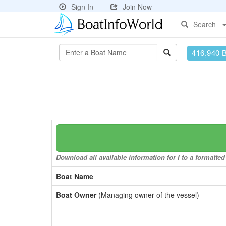
Sign In
Join Now
Search
416,940 
Download all available information for I to a formatted
Boat Name
Boat Owner
(Managing owner of the vessel)