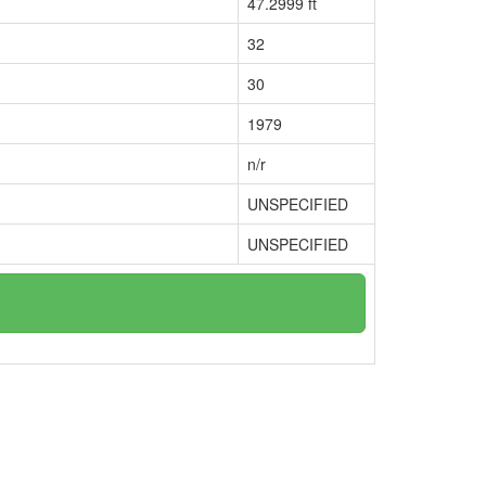
47.2999 ft
32
30
1979
n/r
UNSPECIFIED
UNSPECIFIED