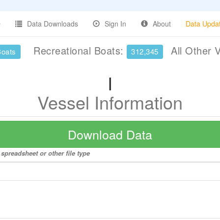
Data Downloads
Sign In
About
Data Upda
Recreational Boats:
All Other 
Boats
312,345
I
Vessel Information
Download Data
 spreadsheet or other file type