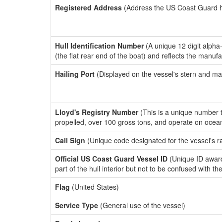
Registered Address
(Address the US Coast Guard has
Hull Identification Number
(A unique 12 digit alpha
(the flat rear end of the boat) and reflects the manuf
Hailing Port
(Displayed on the vessel's stern and ma
Lloyd's Registry Number
(This is a unique number th
propelled, over 100 gross tons, and operate on ocea
Call Sign
(Unique code designated for the vessel's r
Official US Coast Guard Vessel ID
(Unique ID award
part of the hull interior but not to be confused with th
Flag
(United States)
Service Type
(General use of the vessel)