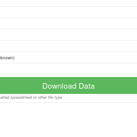
nknown)
Download Data
matted spreadsheet or other file type
Copyright © 2026 BoatInfoWorld.com All rights reserved.
disclaimer