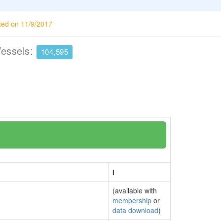
ted on 11/9/2017
Vessels:
104,595
I
(available with
membership
or
data download
)