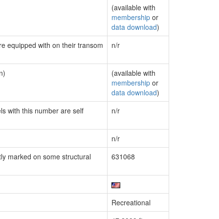
(available with
membership
or
data download
)
are equipped with on their transom
n/r
n)
(available with
membership
or
data download
)
ls with this number are self
n/r
n/r
ly marked on some structural
631068
Recreational