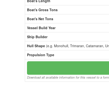
Boat's Length
Boat's Gross Tons
Boat's Net Tons
Vessel Build Year
Ship Builder
Hull Shape
(e.g. Monohull, Trimaran, Catamaran, U
Propulsion Type
Download all available information for this vessel to a for