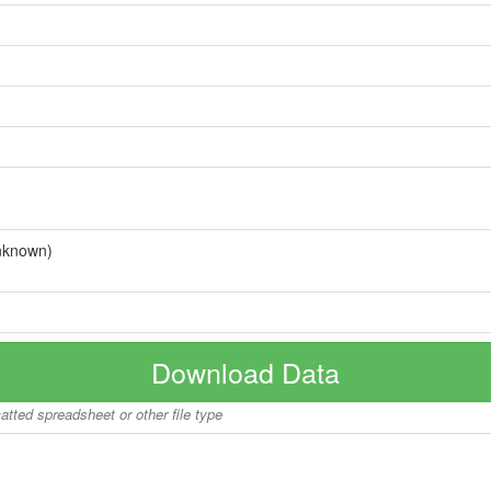
nknown)
Download Data
matted spreadsheet or other file type