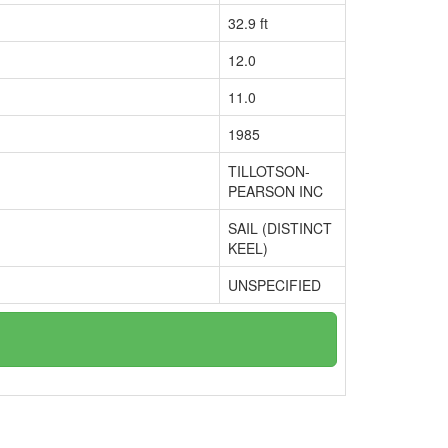
32.9 ft
12.0
11.0
1985
TILLOTSON-
PEARSON INC
SAIL (DISTINCT
KEEL)
UNSPECIFIED