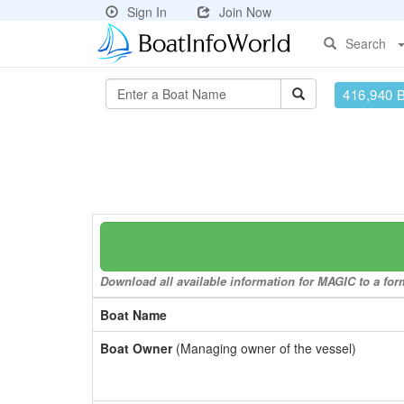
Sign In
Join Now
Search
416,940 
Download all available information for MAGIC to a form
Boat Name
Boat Owner
(Managing owner of the vessel)