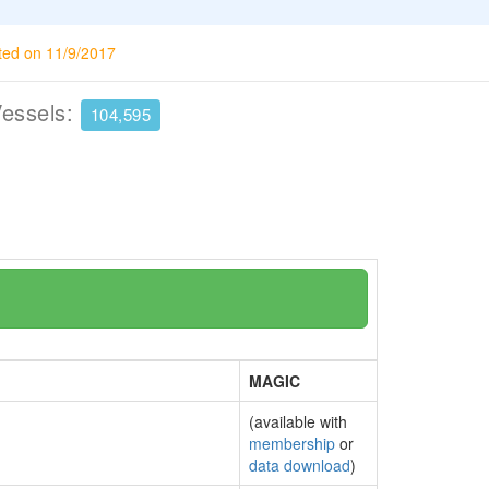
ted on 11/9/2017
Vessels:
104,595
MAGIC
(available with
membership
or
data download
)