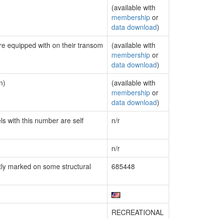
(available with
membership
or
data download
)
are equipped with on their transom
(available with
membership
or
data download
)
n)
(available with
membership
or
data download
)
ls with this number are self
n/r
n/r
ly marked on some structural
685448
RECREATIONAL