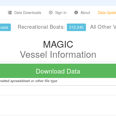
Data Downloads
Sign In
About
Data Upda
Recreational Boats:
All Other 
Boats
312,345
MAGIC
Vessel Information
Download Data
atted spreadsheet or other file type