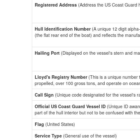
Registered Address
(Address the US Coast Guard has
Hull Identification Number
(A unique 12 digit alpha
(the flat rear end of the boat) and reflects the manuf
Hailing Port
(Displayed on the vessel's stern and ma
Lloyd's Registry Number
(This is a unique number th
propelled, over 100 gross tons, and operate on ocea
Call Sign
(Unique code designated for the vessel's r
Official US Coast Guard Vessel ID
(Unique ID award
part of the hull interior but not to be confused with th
Flag
(United States)
Service Type
(General use of the vessel)