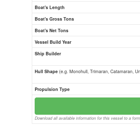
Boat's Length
Boat's Gross Tons
Boat's Net Tons
Vessel Build Year
Ship Builder
Hull Shape
(e.g. Monohull, Trimaran, Catamaran, U
Propulsion Type
Download all available information for this vessel to a for