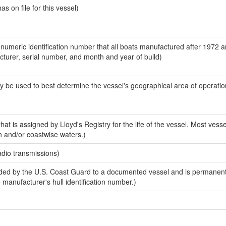
 on file for this vessel)
-numeric identification number that all boats manufactured after 1972 
acturer, serial number, and month and year of build)
y be used to best determine the vessel's geographical area of operatio
at is assigned by Lloyd's Registry for the life of the vessel. Most vesse
n and/or coastwise waters.)
adio transmissions)
ed by the U.S. Coast Guard to a documented vessel and is permanent
e manufacturer's hull identification number.)