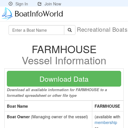
Sign In
Join Now
Recreational Boat
FARMHOUSE
Vessel Information
Download Data
Download all available information for FARMHOUSE to a
formatted spreadsheet or other file type
Boat Name
FARMHOUSE
Boat Owner
(Managing owner of the vessel)
(available with
membership