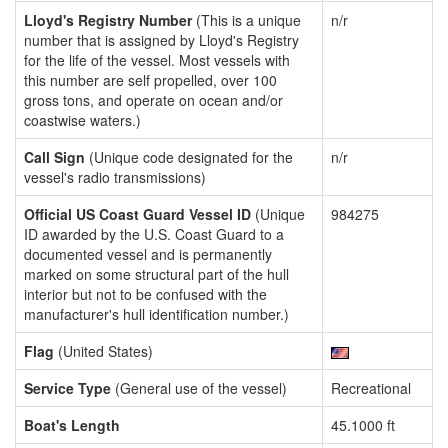
Lloyd's Registry Number
(This is a unique
n/r
number that is assigned by Lloyd's Registry
for the life of the vessel. Most vessels with
this number are self propelled, over 100
gross tons, and operate on ocean and/or
coastwise waters.)
Call Sign
(Unique code designated for the
n/r
vessel's radio transmissions)
Official US Coast Guard Vessel ID
(Unique
984275
ID awarded by the U.S. Coast Guard to a
documented vessel and is permanently
marked on some structural part of the hull
interior but not to be confused with the
manufacturer's hull identification number.)
Flag
(United States)
Service Type
(General use of the vessel)
Recreational
Boat's Length
45.1000 ft