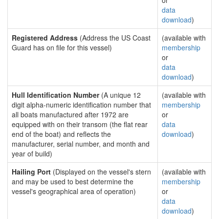
or
data
download
)
Registered Address
(Address the US Coast
(available with
Guard has on file for this vessel)
membership
or
data
download
)
Hull Identification Number
(A unique 12
(available with
digit alpha-numeric identification number that
membership
all boats manufactured after 1972 are
or
equipped with on their transom (the flat rear
data
end of the boat) and reflects the
download
)
manufacturer, serial number, and month and
year of build)
Hailing Port
(Displayed on the vessel's stern
(available with
and may be used to best determine the
membership
vessel's geographical area of operation)
or
data
download
)