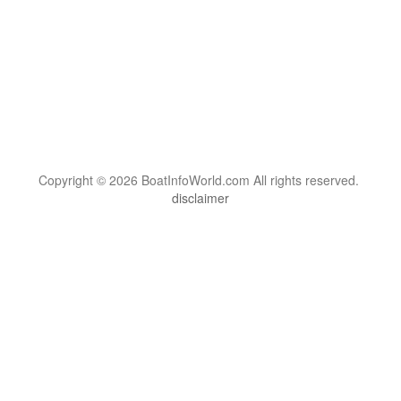
Copyright © 2026 BoatInfoWorld.com All rights reserved.
disclaimer