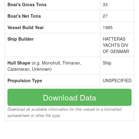
Boat's Gross Tons
33
Boat's Net Tons
27
Vessel Build Year
1985
Ship Builder
HATTERAS
YACHTS DIV
OF GENMAR
Hull Shape
(e.g. Monohull, Trimaran,
Ship
Catamaran, Unknown)
Propulsion Type
UNSPECIFIED
Download Data
Download all available information for this vessel to a formatted
spreadsheet or other file type