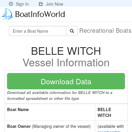
Sign In
Join Now
Recreational Boat
BELLE WITCH
Vessel Information
Download Data
Download all available information for BELLE WITCH to a
formatted spreadsheet or other file type
Boat Name
BELLE
WITCH
Boat Owner
(Managing owner of the vessel)
(available with