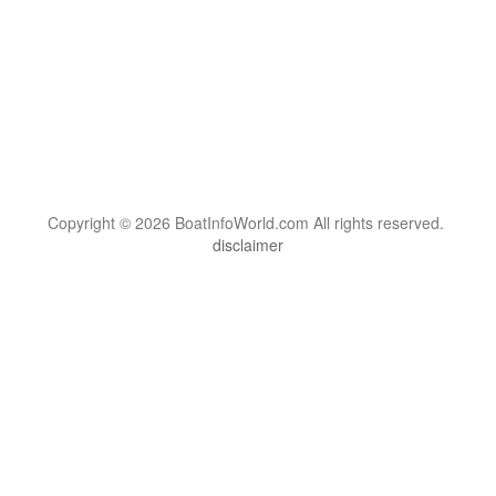
Copyright © 2026 BoatInfoWorld.com All rights reserved.
disclaimer