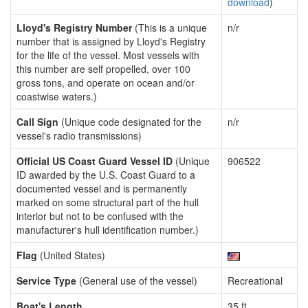
download
)
Lloyd's Registry Number
(This is a unique
n/r
number that is assigned by Lloyd's Registry
for the life of the vessel. Most vessels with
this number are self propelled, over 100
gross tons, and operate on ocean and/or
coastwise waters.)
Call Sign
(Unique code designated for the
n/r
vessel's radio transmissions)
Official US Coast Guard Vessel ID
(Unique
906522
ID awarded by the U.S. Coast Guard to a
documented vessel and is permanently
marked on some structural part of the hull
interior but not to be confused with the
manufacturer's hull identification number.)
Flag
(United States)
Service Type
(General use of the vessel)
Recreational
Boat's Length
35 ft