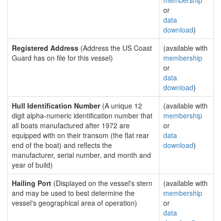
membership
or
data
download
)
Registered Address
(Address the US Coast
(available with
Guard has on file for this vessel)
membership
or
data
download
)
Hull Identification Number
(A unique 12
(available with
digit alpha-numeric identification number that
membership
all boats manufactured after 1972 are
or
equipped with on their transom (the flat rear
data
end of the boat) and reflects the
download
)
manufacturer, serial number, and month and
year of build)
Hailing Port
(Displayed on the vessel's stern
(available with
and may be used to best determine the
membership
vessel's geographical area of operation)
or
data