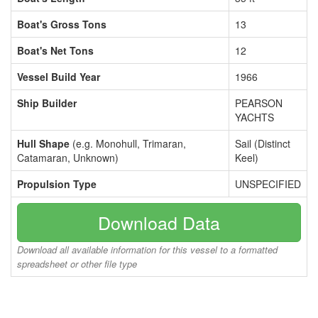
Boat's Gross Tons
13
Boat's Net Tons
12
Vessel Build Year
1966
Ship Builder
PEARSON
YACHTS
Hull Shape
(e.g. Monohull, Trimaran,
Sail (Distinct
Catamaran, Unknown)
Keel)
Propulsion Type
UNSPECIFIED
Download Data
Download all available information for this vessel to a formatted
spreadsheet or other file type