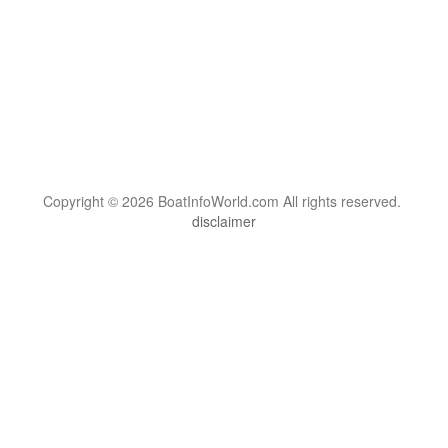
Copyright © 2026 BoatInfoWorld.com All rights reserved.
disclaimer