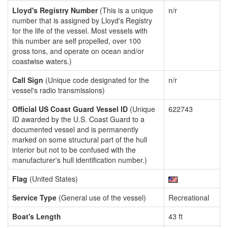
Lloyd's Registry Number
(This is a unique
n/r
number that is assigned by Lloyd's Registry
for the life of the vessel. Most vessels with
this number are self propelled, over 100
gross tons, and operate on ocean and/or
coastwise waters.)
Call Sign
(Unique code designated for the
n/r
vessel's radio transmissions)
Official US Coast Guard Vessel ID
(Unique
622743
ID awarded by the U.S. Coast Guard to a
documented vessel and is permanently
marked on some structural part of the hull
interior but not to be confused with the
manufacturer's hull identification number.)
Flag
(United States)
Service Type
(General use of the vessel)
Recreational
Boat's Length
43 ft