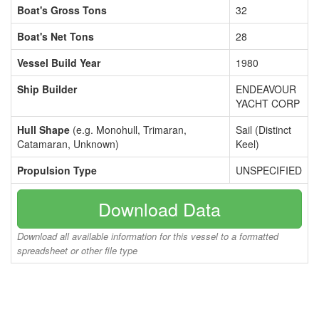
Boat's Gross Tons
32
Boat's Net Tons
28
Vessel Build Year
1980
Ship Builder
ENDEAVOUR
YACHT CORP
Hull Shape
(e.g. Monohull, Trimaran,
Sail (Distinct
Catamaran, Unknown)
Keel)
Propulsion Type
UNSPECIFIED
Download Data
Download all available information for this vessel to a formatted
spreadsheet or other file type