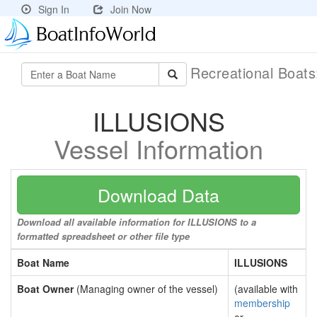
Sign In
Join Now
Recreational Boat
ILLUSIONS
Vessel Information
Download Data
Download all available information for ILLUSIONS to a
formatted spreadsheet or other file type
Boat Name
ILLUSIONS
Boat Owner
(Managing owner of the vessel)
(available with
membership