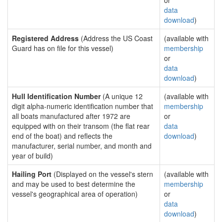
or
data
download
)
Registered Address
(Address the US Coast
(available with
Guard has on file for this vessel)
membership
or
data
download
)
Hull Identification Number
(A unique 12
(available with
digit alpha-numeric identification number that
membership
all boats manufactured after 1972 are
or
equipped with on their transom (the flat rear
data
end of the boat) and reflects the
download
)
manufacturer, serial number, and month and
year of build)
Hailing Port
(Displayed on the vessel's stern
(available with
and may be used to best determine the
membership
vessel's geographical area of operation)
or
data
download
)