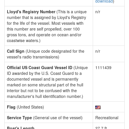
download
)
Lloyd's Registry Number
(This is a unique
n/r
number that is assigned by Lloyd's Registry
for the life of the vessel. Most vessels with
this number are self propelled, over 100
gross tons, and operate on ocean and/or
coastwise waters.)
Call Sign
(Unique code designated for the
n/r
vessel's radio transmissions)
Official US Coast Guard Vessel ID
(Unique
1111439
ID awarded by the U.S. Coast Guard to a
documented vessel and is permanently
marked on some structural part of the hull
interior but not to be confused with the
manufacturer's hull identification number.)
Flag
(United States)
Service Type
(General use of the vessel)
Recreational
Boat's Length
27.7 ft