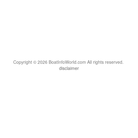
Copyright © 2026 BoatInfoWorld.com All rights reserved.
disclaimer