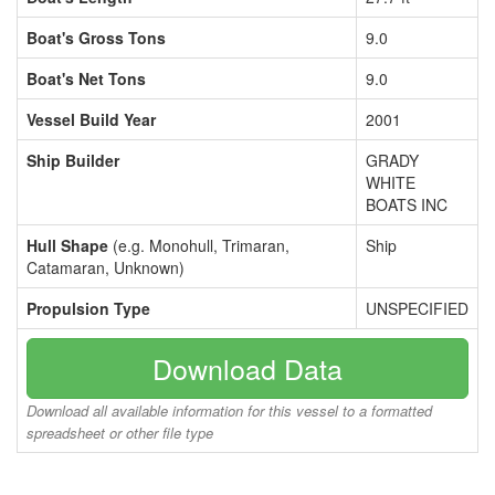
Boat's Gross Tons
9.0
Boat's Net Tons
9.0
Vessel Build Year
2001
Ship Builder
GRADY
WHITE
BOATS INC
Hull Shape
(e.g. Monohull, Trimaran,
Ship
Catamaran, Unknown)
Propulsion Type
UNSPECIFIED
Download Data
Download all available information for this vessel to a formatted
spreadsheet or other file type