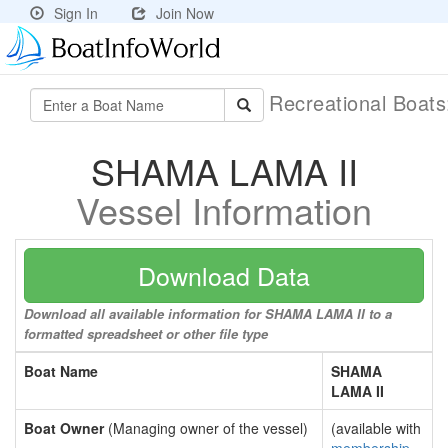
Sign In
Join Now
Recreational Boat
SHAMA LAMA II
Vessel Information
Download Data
Download all available information for SHAMA LAMA II to a
formatted spreadsheet or other file type
Boat Name
SHAMA
LAMA II
Boat Owner
(Managing owner of the vessel)
(available with