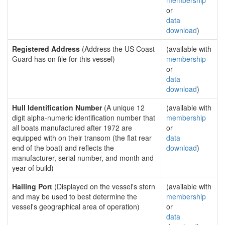
membership
or
data
download
)
Registered Address
(Address the US Coast
(available with
Guard has on file for this vessel)
membership
or
data
download
)
Hull Identification Number
(A unique 12
(available with
digit alpha-numeric identification number that
membership
all boats manufactured after 1972 are
or
equipped with on their transom (the flat rear
data
end of the boat) and reflects the
download
)
manufacturer, serial number, and month and
year of build)
Hailing Port
(Displayed on the vessel's stern
(available with
and may be used to best determine the
membership
vessel's geographical area of operation)
or
data