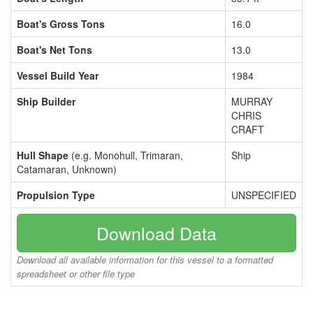
Boat's Gross Tons
16.0
Boat's Net Tons
13.0
Vessel Build Year
1984
Ship Builder
MURRAY
CHRIS
CRAFT
Hull Shape
(e.g. Monohull, Trimaran,
Ship
Catamaran, Unknown)
Propulsion Type
UNSPECIFIED
Download Data
Download all available information for this vessel to a formatted
spreadsheet or other file type