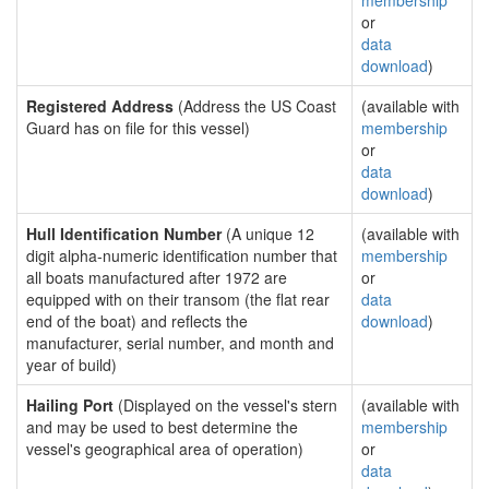
membership
or
data
download
)
Registered Address
(Address the US Coast
(available with
Guard has on file for this vessel)
membership
or
data
download
)
Hull Identification Number
(A unique 12
(available with
digit alpha-numeric identification number that
membership
all boats manufactured after 1972 are
or
equipped with on their transom (the flat rear
data
end of the boat) and reflects the
download
)
manufacturer, serial number, and month and
year of build)
Hailing Port
(Displayed on the vessel's stern
(available with
and may be used to best determine the
membership
vessel's geographical area of operation)
or
data