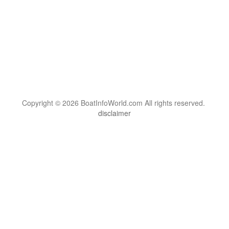
Copyright © 2026 BoatInfoWorld.com All rights reserved.
disclaimer