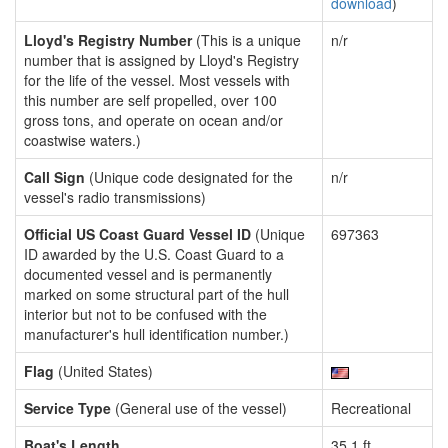
download
)
Lloyd's Registry Number
(This is a unique
n/r
number that is assigned by Lloyd's Registry
for the life of the vessel. Most vessels with
this number are self propelled, over 100
gross tons, and operate on ocean and/or
coastwise waters.)
Call Sign
(Unique code designated for the
n/r
vessel's radio transmissions)
Official US Coast Guard Vessel ID
(Unique
697363
ID awarded by the U.S. Coast Guard to a
documented vessel and is permanently
marked on some structural part of the hull
interior but not to be confused with the
manufacturer's hull identification number.)
Flag
(United States)
Service Type
(General use of the vessel)
Recreational
Boat's Length
35.1 ft