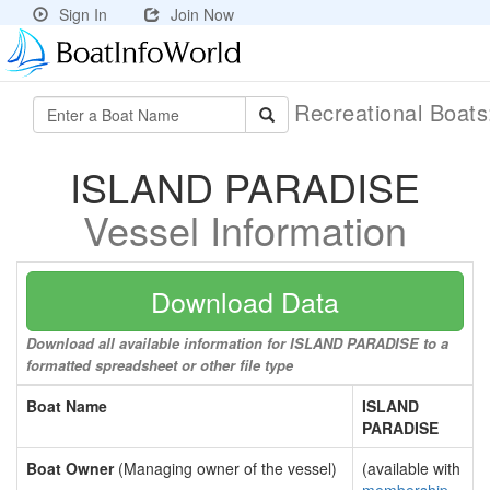
Sign In
Join Now
Recreational Boat
ISLAND PARADISE
Vessel Information
Download Data
Download all available information for ISLAND PARADISE to a
formatted spreadsheet or other file type
Boat Name
ISLAND
PARADISE
Boat Owner
(Managing owner of the vessel)
(available with