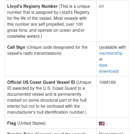
Lloyd's Registry Number
(This is a unique
n/r
number that is assigned by Lloyd's Registry
for the life of the vessel. Most vessels with
this number are self propelled, over 100
gross tons, and operate on ocean and/or
coastwise waters.)
Call Sign
(Unique code designated for the
(available with
vessel's radio transmissions)
membership
or
data
download
)
Official US Coast Guard Vessel ID
(Unique
1068166
ID awarded by the U.S. Coast Guard to a
documented vessel and is permanently
marked on some structural part of the hull
interior but not to be confused with the
manufacturer's hull identification number.)
Flag
(United States)