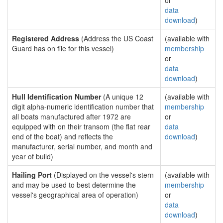
or
data
download
)
Registered Address
(Address the US Coast
(available with
Guard has on file for this vessel)
membership
or
data
download
)
Hull Identification Number
(A unique 12
(available with
digit alpha-numeric identification number that
membership
all boats manufactured after 1972 are
or
equipped with on their transom (the flat rear
data
end of the boat) and reflects the
download
)
manufacturer, serial number, and month and
year of build)
Hailing Port
(Displayed on the vessel's stern
(available with
and may be used to best determine the
membership
vessel's geographical area of operation)
or
data
download
)