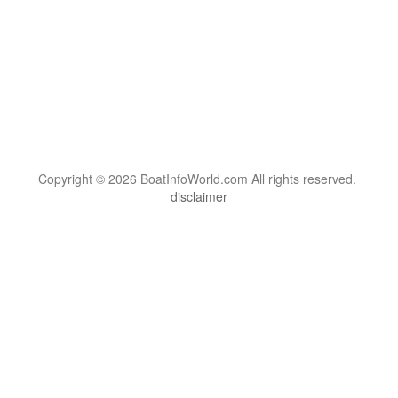
Copyright © 2026 BoatInfoWorld.com All rights reserved.
disclaimer