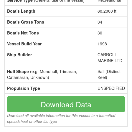
Service Type
(General use of the vessel)
Recreational
Boat's Length
60.2000 ft
Boat's Gross Tons
34
Boat's Net Tons
30
Vessel Build Year
1998
Ship Builder
CARROLL
MARINE LTD
Hull Shape
(e.g. Monohull, Trimaran,
Sail (Distinct
Catamaran, Unknown)
Keel)
Propulsion Type
UNSPECIFIED
Download Data
Download all available information for this vessel to a formatted
spreadsheet or other file type