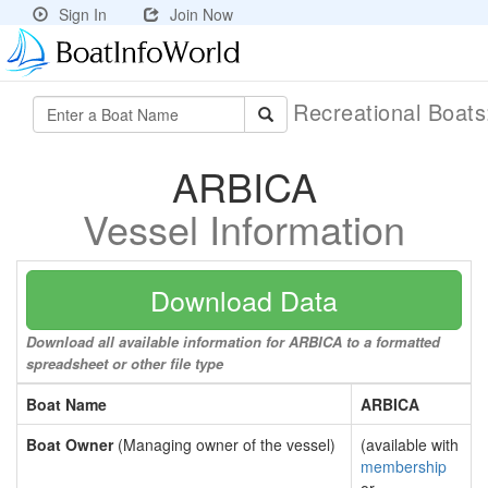
Sign In
Join Now
Recreational Boat
ARBICA
Vessel Information
Download Data
Download all available information for ARBICA to a formatted
spreadsheet or other file type
Boat Name
ARBICA
Boat Owner
(Managing owner of the vessel)
(available with
membership