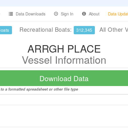
Data Downloads
Sign In
About
Data Upda
Recreational Boats:
All Other 
Boats
312,345
ARRGH PLACE
Vessel Information
Download Data
 a formatted spreadsheet or other file type