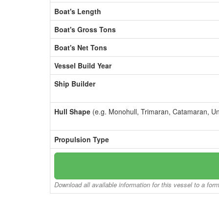
Boat's Length
Boat's Gross Tons
Boat's Net Tons
Vessel Build Year
Ship Builder
Hull Shape
(e.g. Monohull, Trimaran, Catamaran, U
Propulsion Type
Download all available information for this vessel to a for