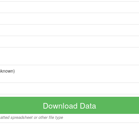
nknown)
Download Data
matted spreadsheet or other file type