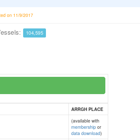
ted on 11/9/2017
Vessels:
104,595
ARRGH PLACE
(available with
membership
or
data download
)