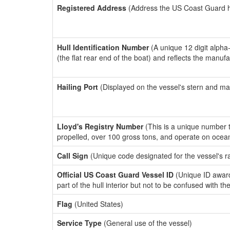
Registered Address
(Address the US Coast Guard has
Hull Identification Number
(A unique 12 digit alpha
(the flat rear end of the boat) and reflects the manuf
Hailing Port
(Displayed on the vessel's stern and ma
Lloyd's Registry Number
(This is a unique number th
propelled, over 100 gross tons, and operate on ocea
Call Sign
(Unique code designated for the vessel's r
Official US Coast Guard Vessel ID
(Unique ID award
part of the hull interior but not to be confused with th
Flag
(United States)
Service Type
(General use of the vessel)