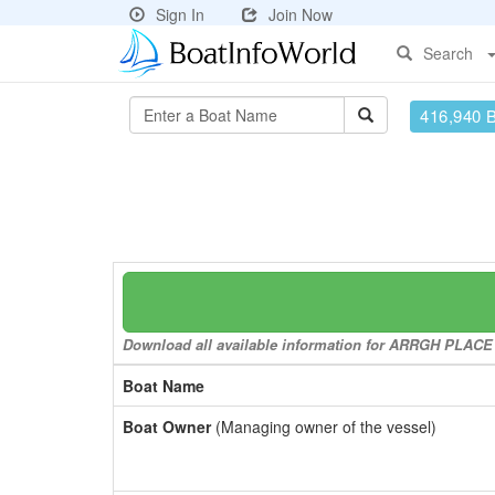
Sign In
Join Now
Search
416,940 
Download all available information for ARRGH PLACE to
Boat Name
Boat Owner
(Managing owner of the vessel)