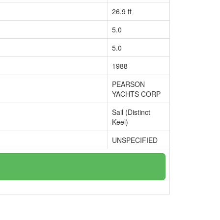
26.9 ft
5.0
5.0
1988
PEARSON
YACHTS CORP
Sail (Distinct
Keel)
UNSPECIFIED