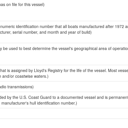
 on file for this vessel)
-numeric identification number that all boats manufactured after 1972 
acturer, serial number, and month and year of build)
y be used to best determine the vessel's geographical area of operatio
at is assigned by Lloyd's Registry for the life of the vessel. Most vesse
n and/or coastwise waters.)
adio transmissions)
ed by the U.S. Coast Guard to a documented vessel and is permanent
e manufacturer's hull identification number.)