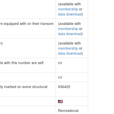
(available with
membership
or
data download
)
are equipped with on their transom
(available with
membership
or
data download
)
n)
(available with
membership
or
data download
)
ls with this number are self
n/r
n/r
ly marked on some structural
936425
Recreational