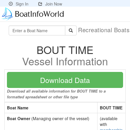
Sign In
Join Now
Recreational Boat
BOUT TIME
Vessel Information
Download Data
Download all available information for BOUT TIME to a
formatted spreadsheet or other file type
Boat Name
BOUT TIME
Boat Owner
(Managing owner of the vessel)
(available
with