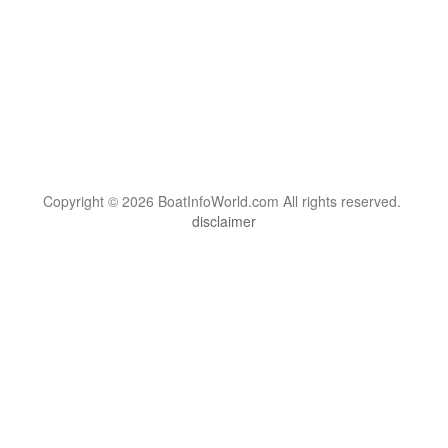
Copyright © 2026 BoatInfoWorld.com All rights reserved.
disclaimer