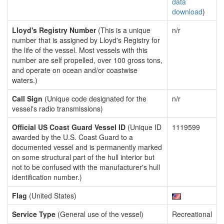
data
download
)
Lloyd's Registry Number
(This is a unique
n/r
number that is assigned by Lloyd's Registry for
the life of the vessel. Most vessels with this
number are self propelled, over 100 gross tons,
and operate on ocean and/or coastwise
waters.)
Call Sign
(Unique code designated for the
n/r
vessel's radio transmissions)
Official US Coast Guard Vessel ID
(Unique ID
1119599
awarded by the U.S. Coast Guard to a
documented vessel and is permanently marked
on some structural part of the hull interior but
not to be confused with the manufacturer's hull
identification number.)
Flag
(United States)
Service Type
(General use of the vessel)
Recreational