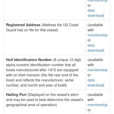
membership
or
data
download
)
Registered Address
(Address the US Coast
(available
Guard has on file for this vessel)
with
membership
or
data
download
)
Hull Identification Number
(A unique 12 digit
(available
alpha-numeric identification number that all
with
boats manufactured after 1972 are equipped
membership
with on their transom (the flat rear end of the
or
boat) and reflects the manufacturer, serial
data
number, and month and year of build)
download
)
Hailing Port
(Displayed on the vessel's stern
(available
and may be used to best determine the vessel's
with
geographical area of operation)
membership
or