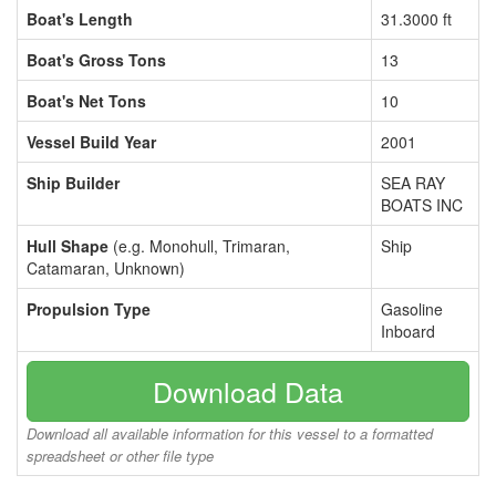
Boat's Length
31.3000 ft
Boat's Gross Tons
13
Boat's Net Tons
10
Vessel Build Year
2001
Ship Builder
SEA RAY
BOATS INC
Hull Shape
(e.g. Monohull, Trimaran,
Ship
Catamaran, Unknown)
Propulsion Type
Gasoline
Inboard
Download Data
Download all available information for this vessel to a formatted
spreadsheet or other file type