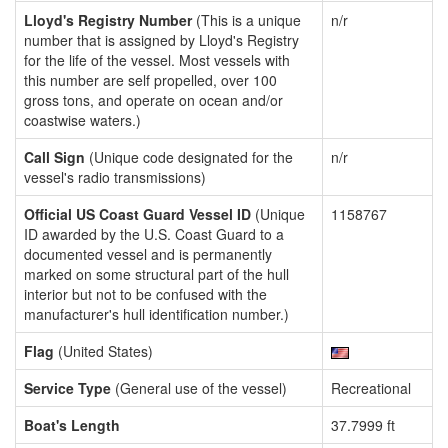
Lloyd's Registry Number
(This is a unique
n/r
number that is assigned by Lloyd's Registry
for the life of the vessel. Most vessels with
this number are self propelled, over 100
gross tons, and operate on ocean and/or
coastwise waters.)
Call Sign
(Unique code designated for the
n/r
vessel's radio transmissions)
Official US Coast Guard Vessel ID
(Unique
1158767
ID awarded by the U.S. Coast Guard to a
documented vessel and is permanently
marked on some structural part of the hull
interior but not to be confused with the
manufacturer's hull identification number.)
Flag
(United States)
Service Type
(General use of the vessel)
Recreational
Boat's Length
37.7999 ft