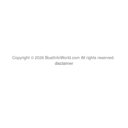
Copyright © 2026 BoatInfoWorld.com All rights reserved.
disclaimer