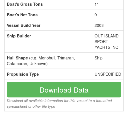
Boat's Gross Tons
11
Boat's Net Tons
9
Vessel Build Year
2003
Ship Builder
OUT ISLAND
SPORT
YACHTS INC
Hull Shape
(e.g. Monohull, Trimaran,
Ship
Catamaran, Unknown)
Propulsion Type
UNSPECIFIED
Download Data
Download all available information for this vessel to a formatted
spreadsheet or other file type