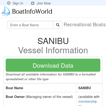
Sign In
Join Now
Recreational Boat
SANIBU
Vessel Information
Download Data
Download all available information for SANIBU to a formatted
spreadsheet or other file type
Boat Name
SANIBU
Boat Owner
(Managing owner of the vessel)
(available with
membership