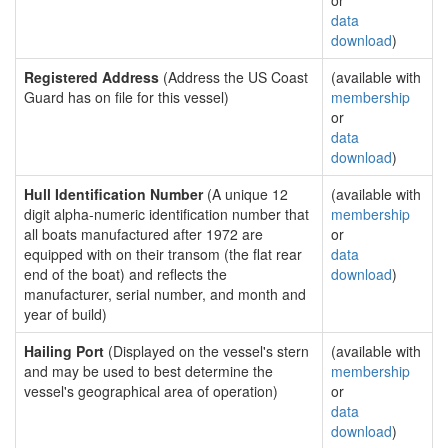
or
data
download
)
Registered Address
(Address the US Coast
(available with
Guard has on file for this vessel)
membership
or
data
download
)
Hull Identification Number
(A unique 12
(available with
digit alpha-numeric identification number that
membership
all boats manufactured after 1972 are
or
equipped with on their transom (the flat rear
data
end of the boat) and reflects the
download
)
manufacturer, serial number, and month and
year of build)
Hailing Port
(Displayed on the vessel's stern
(available with
and may be used to best determine the
membership
vessel's geographical area of operation)
or
data
download
)