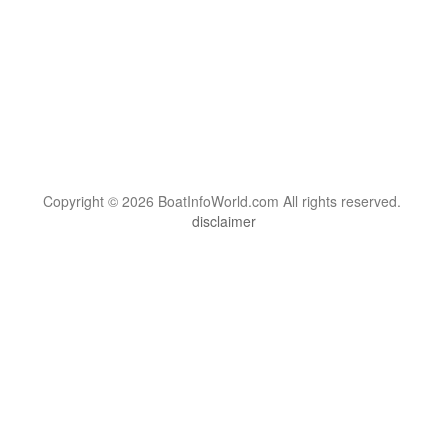
Copyright © 2026 BoatInfoWorld.com All rights reserved.
disclaimer