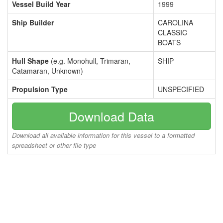
Vessel Build Year
1999
Ship Builder
CAROLINA
CLASSIC
BOATS
Hull Shape
(e.g. Monohull, Trimaran,
SHIP
Catamaran, Unknown)
Propulsion Type
UNSPECIFIED
Download Data
Download all available information for this vessel to a formatted
spreadsheet or other file type