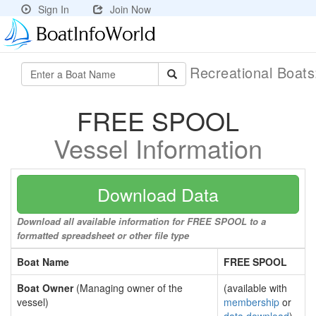
Sign In
Join Now
Recreational Boat
FREE SPOOL
Vessel Information
Download Data
Download all available information for FREE SPOOL to a
formatted spreadsheet or other file type
Boat Name
FREE SPOOL
Boat Owner
(Managing owner of the
(available with
vessel)
membership
or