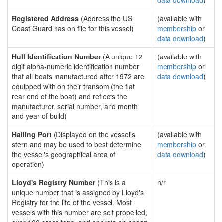
data download
)
Registered Address
(Address the US
(available with
Coast Guard has on file for this vessel)
membership
or
data download
)
Hull Identification Number
(A unique 12
(available with
digit alpha-numeric identification number
membership
or
that all boats manufactured after 1972 are
data download
)
equipped with on their transom (the flat
rear end of the boat) and reflects the
manufacturer, serial number, and month
and year of build)
Hailing Port
(Displayed on the vessel's
(available with
stern and may be used to best determine
membership
or
the vessel's geographical area of
data download
)
operation)
Lloyd's Registry Number
(This is a
n/r
unique number that is assigned by Lloyd's
Registry for the life of the vessel. Most
vessels with this number are self propelled,