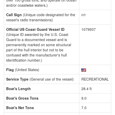
over 100 gross tons, and operate on ocean
and/or coastwise waters.)
Call Sign
(Unique code designated for the
n/r
vessel's radio transmissions)
Official US Coast Guard Vessel ID
1079937
(Unique ID awarded by the U.S. Coast
Guard to a documented vessel and is
permanently marked on some structural
part of the hull interior but not to be
confused with the manufacturer's hull
identification number.)
Flag
(United States)
Service Type
(General use of the vessel)
RECREATIONAL
Boat's Length
28.4 ft
Boat's Gross Tons
9.0
Boat's Net Tons
7.0