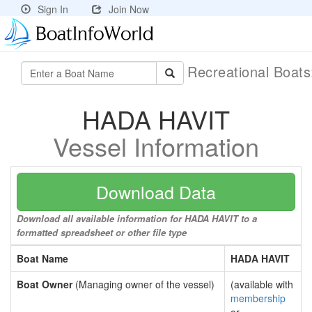
Sign In
Join Now
Recreational Boat
HADA HAVIT
Vessel Information
Download Data
Download all available information for HADA HAVIT to a
formatted spreadsheet or other file type
Boat Name
HADA HAVIT
Boat Owner
(Managing owner of the vessel)
(available with
membership