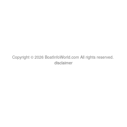
Copyright © 2026 BoatInfoWorld.com All rights reserved.
disclaimer