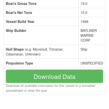
Boat's Gross Tons
19.0
Boat's Net Tons
15.0
Vessel Build Year
1998
Ship Builder
BAYLINER
MARINE
CORP
Hull Shape
(e.g. Monohull, Trimaran,
Ship
Catamaran, Unknown)
Propulsion Type
UNSPECIFIED
Download Data
Download all available information for this vessel to a formatted
spreadsheet or other file type