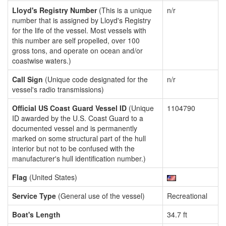
Lloyd's Registry Number
(This is a unique
n/r
number that is assigned by Lloyd's Registry
for the life of the vessel. Most vessels with
this number are self propelled, over 100
gross tons, and operate on ocean and/or
coastwise waters.)
Call Sign
(Unique code designated for the
n/r
vessel's radio transmissions)
Official US Coast Guard Vessel ID
(Unique
1104790
ID awarded by the U.S. Coast Guard to a
documented vessel and is permanently
marked on some structural part of the hull
interior but not to be confused with the
manufacturer's hull identification number.)
Flag
(United States)
Service Type
(General use of the vessel)
Recreational
Boat's Length
34.7 ft