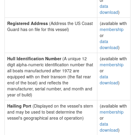
or
data
download
)
Registered Address
(Address the US Coast
(available with
Guard has on file for this vessel)
membership
or
data
download
)
Hull Identification Number
(A unique 12
(available with
digit alpha-numeric identification number that
membership
all boats manufactured after 1972 are
or
equipped with on their transom (the flat rear
data
end of the boat) and reflects the
download
)
manufacturer, serial number, and month and
year of build)
Hailing Port
(Displayed on the vessel's stern
(available with
and may be used to best determine the
membership
vessel's geographical area of operation)
or
data
download
)