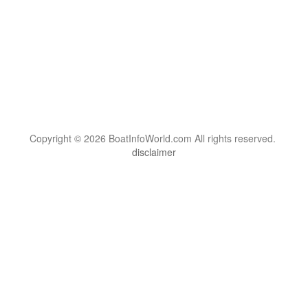
Copyright © 2026 BoatInfoWorld.com All rights reserved.
disclaimer