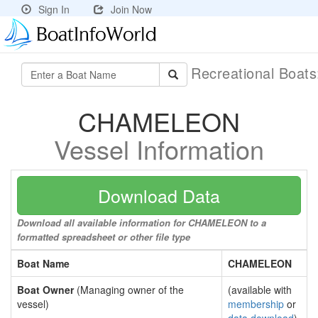
Sign In
Join Now
Recreational Boat
CHAMELEON
Vessel Information
Download Data
Download all available information for CHAMELEON to a
formatted spreadsheet or other file type
Boat Name
CHAMELEON
Boat Owner
(Managing owner of the
(available with
vessel)
membership
or