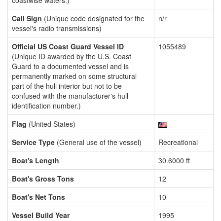
coastwise waters.)
Call Sign
(Unique code designated for the
n/r
vessel's radio transmissions)
Official US Coast Guard Vessel ID
1055489
(Unique ID awarded by the U.S. Coast
Guard to a documented vessel and is
permanently marked on some structural
part of the hull interior but not to be
confused with the manufacturer's hull
identification number.)
Flag
(United States)
Service Type
(General use of the vessel)
Recreational
Boat's Length
30.6000 ft
Boat's Gross Tons
12
Boat's Net Tons
10
Vessel Build Year
1995