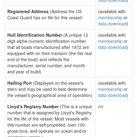
data download
)
Registered Address
(Address the US
(available with
Coast Guard has on file for this vessel)
membership
or
data download
)
Hull Identification Number
(A unique 12
(available with
digit alpha-numeric identification number
membership
or
that all boats manufactured after 1972 are
data download
)
equipped with on their transom (the flat rear
end of the boat) and reflects the
manufacturer, serial number, and month
and year of build)
Hailing Port
(Displayed on the vessel's
(available with
stern and may be used to best determine
membership
or
the vessel's geographical area of operation)
data download
)
Lloyd's Registry Number
(This is a unique
n/r
number that is assigned by Lloyd's Registry
for the life of the vessel. Most vessels with
this number are self propelled, over 100
gross tons, and operate on ocean and/or