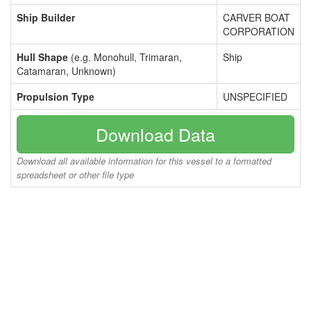
Ship Builder
CARVER BOAT
CORPORATION
Hull Shape
(e.g. Monohull, Trimaran,
Ship
Catamaran, Unknown)
Propulsion Type
UNSPECIFIED
Download Data
Download all available information for this vessel to a formatted
spreadsheet or other file type