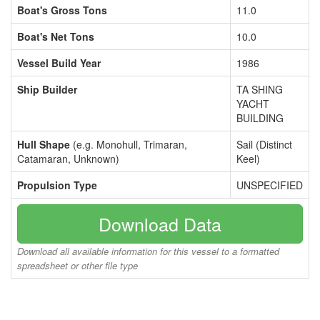
Boat's Gross Tons
11.0
Boat's Net Tons
10.0
Vessel Build Year
1986
Ship Builder
TA SHING
YACHT
BUILDING
Hull Shape
(e.g. Monohull, Trimaran,
Sail (Distinct
Catamaran, Unknown)
Keel)
Propulsion Type
UNSPECIFIED
Download Data
Download all available information for this vessel to a formatted
spreadsheet or other file type