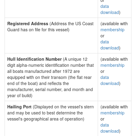
or
data
download
)
Registered Address
(Address the US Coast
(available with
Guard has on file for this vessel)
membership
or
data
download
)
Hull Identification Number
(A unique 12
(available with
digit alpha-numeric identification number that
membership
all boats manufactured after 1972 are
or
equipped with on their transom (the flat rear
data
end of the boat) and reflects the
download
)
manufacturer, serial number, and month and
year of build)
Hailing Port
(Displayed on the vessel's stern
(available with
and may be used to best determine the
membership
vessel's geographical area of operation)
or
data
download
)