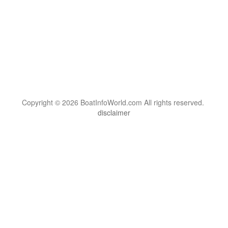
Copyright © 2026 BoatInfoWorld.com All rights reserved.
disclaimer