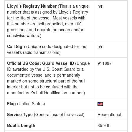
Lloyd's Registry Number
(This is a unique
n/r
number that is assigned by Lloyd's Registry
for the life of the vessel. Most vessels with
this number are self propelled, over 100
gross tons, and operate on ocean and/or
coastwise waters.)
Call Sign
(Unique code designated for the
n/r
vessel's radio transmissions)
Official US Coast Guard Vessel ID
(Unique
911697
ID awarded by the U.S. Coast Guard to a
documented vessel and is permanently
marked on some structural part of the hull
interior but not to be confused with the
manufacturer's hull identification number.)
Flag
(United States)
Service Type
(General use of the vessel)
Recreational
Boat's Length
35.9 ft