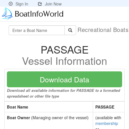
Sign In
Join Now
Recreational Boat
PASSAGE
Vessel Information
Download Data
Download all available information for PASSAGE to a formatted
spreadsheet or other file type
Boat Name
PASSAGE
Boat Owner
(Managing owner of the vessel)
(available with
membership