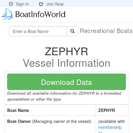
Sign In
Join Now
Recreational Boat
ZEPHYR
Vessel Information
Download Data
Download all available information for ZEPHYR to a formatted
spreadsheet or other file type
Boat Name
ZEPHYR
Boat Owner
(Managing owner of the vessel)
(available with
membership