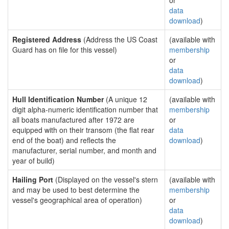
or
data
download
)
Registered Address
(Address the US Coast
(available with
Guard has on file for this vessel)
membership
or
data
download
)
Hull Identification Number
(A unique 12
(available with
digit alpha-numeric identification number that
membership
all boats manufactured after 1972 are
or
equipped with on their transom (the flat rear
data
end of the boat) and reflects the
download
)
manufacturer, serial number, and month and
year of build)
Hailing Port
(Displayed on the vessel's stern
(available with
and may be used to best determine the
membership
vessel's geographical area of operation)
or
data
download
)