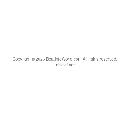
Copyright © 2026 BoatInfoWorld.com All rights reserved.
disclaimer