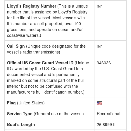
Lloyd's Registry Number
(This is a unique
n/r
number that is assigned by Lloyd's Registry
for the life of the vessel. Most vessels with
this number are self propelled, over 100
gross tons, and operate on ocean and/or
coastwise waters.)
Call Sign
(Unique code designated for the
n/r
vessel's radio transmissions)
Official US Coast Guard Vessel ID
(Unique
946036
ID awarded by the U.S. Coast Guard to a
documented vessel and is permanently
marked on some structural part of the hull
interior but not to be confused with the
manufacturer's hull identification number.)
Flag
(United States)
Service Type
(General use of the vessel)
Recreational
Boat's Length
26.8999 ft