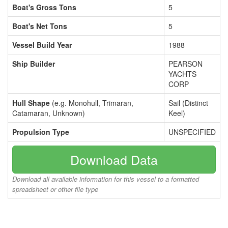
Boat's Gross Tons
5
Boat's Net Tons
5
Vessel Build Year
1988
Ship Builder
PEARSON
YACHTS
CORP
Hull Shape
(e.g. Monohull, Trimaran,
Sail (Distinct
Catamaran, Unknown)
Keel)
Propulsion Type
UNSPECIFIED
Download Data
Download all available information for this vessel to a formatted
spreadsheet or other file type